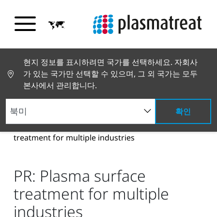
현지 정보를 표시하려면 국가를 선택하세요. 자회사
가 있는 국가만 선택할 수 있으며, 그 외 국가는 모두
본사에서 관리합니다.
확인
뉴스 및 스토리
뉴스 및 언론
PR: Plasma surface
treatment for multiple industries
PR: Plasma surface
treatment for multiple
industries