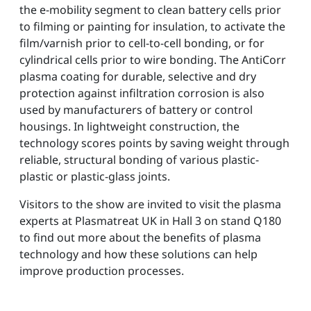
the e-mobility segment to clean battery cells prior
to filming or painting for insulation, to activate the
film/varnish prior to cell-to-cell bonding, or for
cylindrical cells prior to wire bonding. The AntiCorr
plasma coating for durable, selective and dry
protection against infiltration corrosion is also
used by manufacturers of battery or control
housings. In lightweight construction, the
technology scores points by saving weight through
reliable, structural bonding of various plastic-
plastic or plastic-glass joints.
Visitors to the show are invited to visit the plasma
experts at Plasmatreat UK in Hall 3 on stand Q180
to find out more about the benefits of plasma
technology and how these solutions can help
improve production processes.