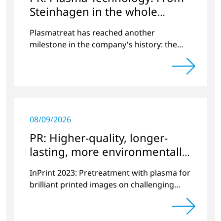
Steinhagen in the whole
World
Plasmatreat has reached another
milestone in the company's history: the
10,000th plasma has been manufactured.
08/09/2026
PR: Higher-quality, longer-
lasting, more environmentally
friendly printing
InPrint 2023: Pretreatment with plasma for
brilliant printed images on challenging
substrates.