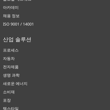
아카데미
채용 정보
ISO 9001 / 14001
산업 솔루션
프로세스
자동차
전자제품
생명 과학
새로운 에너지
소비재
포장
텍스타일