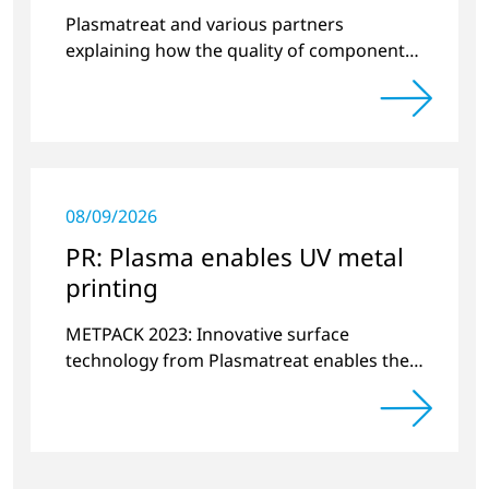
quality
Plasmatreat and various partners
explaining how the quality of components
produced by 3D printing can be
significantly improved.
08/09/2026
PR: Plasma enables UV metal
printing
METPACK 2023: Innovative surface
technology from Plasmatreat enables the
switchover to digital printing with UV-
curing systems.