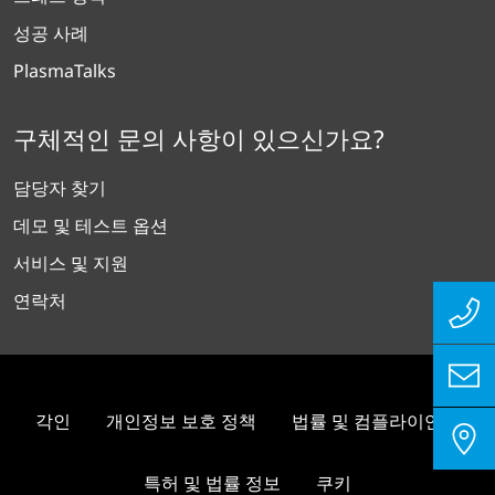
성공 사례
PlasmaTalks
구체적인 문의 사항이 있으신가요?
담당자 찾기
데모 및 테스트 옵션
서비스 및 지원
연락처
각인
개인정보 보호 정책
법률 및 컴플라이언스
특허 및 법률 정보
쿠키