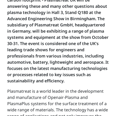
carbon footprint - Plasmatreat UK will be
answering these and many other questions about
plasma technology in Hall 3, Stand Q180 at the
Advanced Engineering Show in Birmingham. The
subsidiary of Plasmatreat GmbH, headquartered
in Germany, will be exhibiting a range of plasma
systems and equipment at the show from October
30-31. The event is considered one of the UK's
leading trade shows for engineers and
professionals from various industries, including
automotive, battery, lightweight and aerospace. It
focuses on the latest manufacturing technologies
or processes related to key issues such as
sustainability and efficiency.
Plasmatreat is a world leader in the development
and manufacture of Openair-Plasma and
PlasmaPlus systems for the surface treatment of a
wide range of materials. The technology has a wide