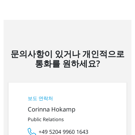
문의사항이 있거나 개인적으로
통화를 원하세요?
보도 연락처
Corinna Hokamp
Public Relations
+49 5204 9960 1643