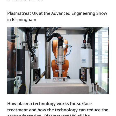
Plasmatreat UK at the Advanced Engineering Show
in Birmingham
How plasma technology works for surface
treatment and how the technology can reduce the