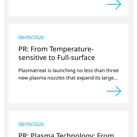
08/09/2026
PR: From Temperature-
sensitive to Full-surface
Plasmatreat is launching no less than three
new plasma nozzles that expand its large
product portfolio to include these special
applications.
08/09/2026
PR: Plasma Technology: From