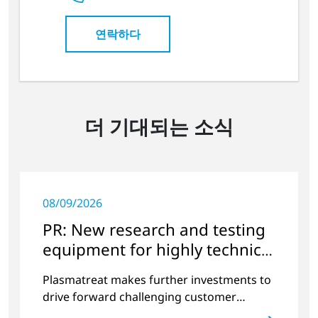
연락하다
더 기대되는 소식
08/09/2026
PR: New research and testing
equipment for highly technical
surface treatment
Plasmatreat makes further investments to
drive forward challenging customer
projects and new developments