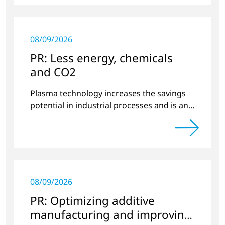
08/09/2026
PR: Less energy, chemicals
and CO2
Plasma technology increases the savings
potential in industrial processes and is an
alternative to gas in pretreatment.
08/09/2026
PR: Optimizing additive
manufacturing and improving