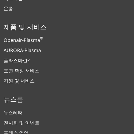
운송
제품 및 서비스
®
Openair-Plasma
AURORA-Plasma
플라스마란?
표면 측정 서비스
지원 및 서비스
뉴스룸
뉴스레터
전시회 및 이벤트
프레스 영역