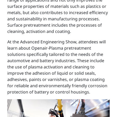
range of applications and not only improves the
surface properties of materials such as plastics or
metals, but also contributes to increased efficiency
and sustainability in manufacturing processes.
Surface pretreatment includes the processes of
cleaning, activation and coating.
At the Advanced Engineering Show, attendees will
learn about Openair-Plasma pretreatment
solutions specifically tailored to the needs of the
automotive and battery industries. These include
the use of plasma activation and cleaning to
improve the adhesion of liquid or solid seals,
adhesives, paints or varnishes, or plasma coating
for reliable and environmentally friendly corrosion
protection of battery or control housings.