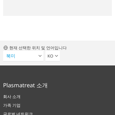
현재 선택한 위치 및 언어입니다
언어를 선택해주세요
KO
Plasmatreat 소개
회사 소개
가족 기업
글로벌 네트워크