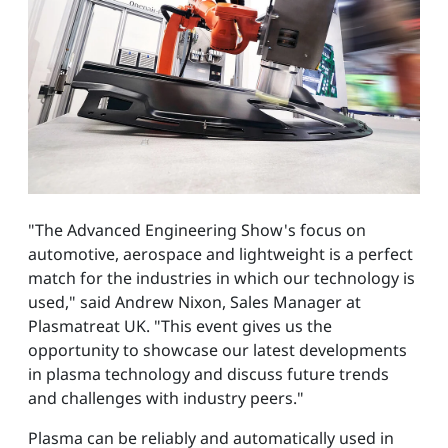
"The Advanced Engineering Show's focus on
automotive, aerospace and lightweight is a perfect
match for the industries in which our technology is
used," said Andrew Nixon, Sales Manager at
Plasmatreat UK. "This event gives us the
opportunity to showcase our latest developments
in plasma technology and discuss future trends
and challenges with industry peers."
Plasma can be reliably and automatically used in