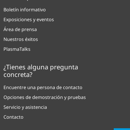
Boletín informativo
Exposiciones y eventos
Área de prensa
Nuestros éxitos
PlasmaTalks
¿Tienes alguna pregunta
concreta?
Encuentre una persona de contacto
Opciones de demostración y pruebas
Servicio y asistencia
Contacto