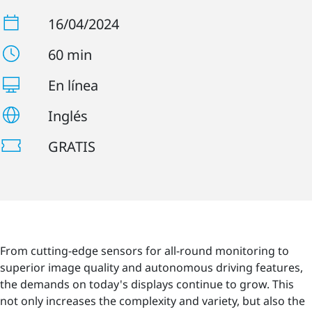
16/04/2024
60 min
En línea
Inglés
GRATIS
From cutting-edge sensors for all-round monitoring to
superior image quality and autonomous driving features,
the demands on today's displays continue to grow. This
not only increases the complexity and variety, but also the