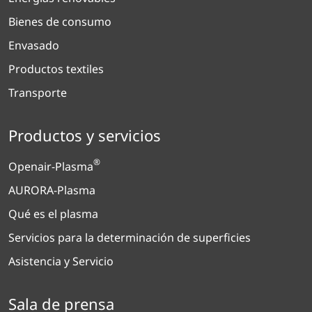
Bienes de consumo
Envasado
Productos textiles
Transporte
Productos y servicios
®
Openair-Plasma
AURORA-Plasma
Qué es el plasma
Servicios para la determinación de superficies
Asistencia y Servicio
Sala de prensa