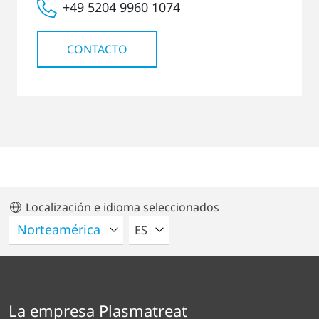
+49 5204 9960 1074
CONTACTO
Localización e idioma seleccionados
POR FAVOR SELECCIONE UN IDIO
ES
La empresa Plasmatreat