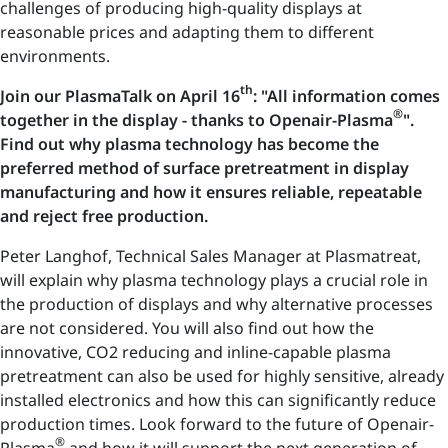
challenges of producing high-quality displays at
reasonable prices and adapting them to different
environments.
th
Join our PlasmaTalk on April 16
: "All information comes
®
together in the display - thanks to Openair-Plasma
".
Find out why plasma technology has become the
preferred method of surface pretreatment in display
manufacturing and how it ensures reliable, repeatable
and reject free production.
Peter Langhof, Technical Sales Manager at Plasmatreat,
will explain why plasma technology plays a crucial role in
the production of displays and why alternative processes
are not considered. You will also find out how the
innovative, CO2 reducing and inline-capable plasma
pretreatment can also be used for highly sensitive, already
installed electronics and how this can significantly reduce
production times. Look forward to the future of Openair-
®