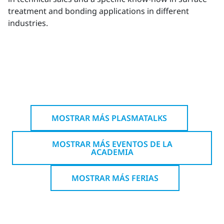
treatment and bonding applications in different
industries.
MOSTRAR MÁS PLASMATALKS
MOSTRAR MÁS EVENTOS DE LA
ACADEMIA
MOSTRAR MÁS FERIAS