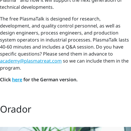
Plasma
and how it will support the next generation of
technical developments.
The free PlasmaTalk is designed for research,
development, and quality control personnel, as well as
design engineers, process engineers, and production
system operators in industrial processes. PlasmaTalk lasts
40-60 minutes and includes a Q&A session. Do you have
specific questions? Please send them in advance to
academy@plasmatreat.com
so we can include them in the
program.
Click
here
for the German version.
Orador