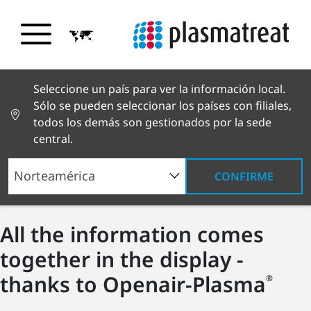
Seleccione un país para ver la información local.
Sólo se pueden seleccionar los países con filiales,
todos los demás son gestionados por la sede
central.
CONFIRME
All the information comes
together in the display -
thanks to Openair-Plasma
®