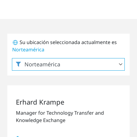
Su ubicación seleccionada actualmente es
Norteamérica
Erhard Krampe
Manager for Technology Transfer and
Knowledge Exchange