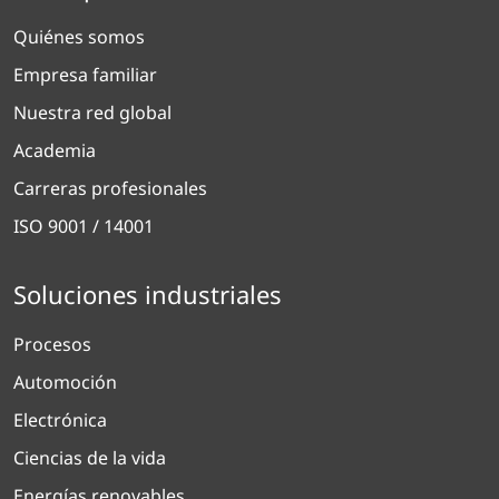
Quiénes somos
Empresa familiar
Nuestra red global
Academia
Carreras profesionales
ISO 9001 / 14001
Soluciones industriales
Procesos
Automoción
Electrónica
Ciencias de la vida
Energías renovables