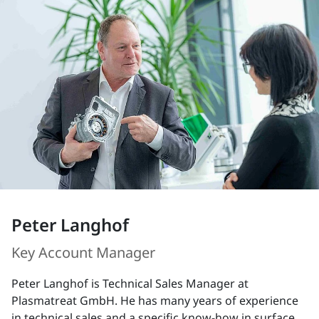
Peter Langhof
Key Account Manager
Peter Langhof is Technical Sales Manager at
Plasmatreat GmbH. He has many years of experience
in technical sales and a specific know-how in surface