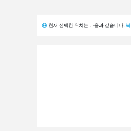
현재 선택한 위치는 다음과 같습니다.
북