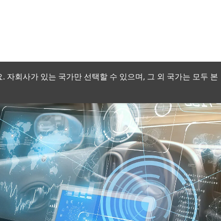
 자회사가 있는 국가만 선택할 수 있으며, 그 외 국가는 모두 본