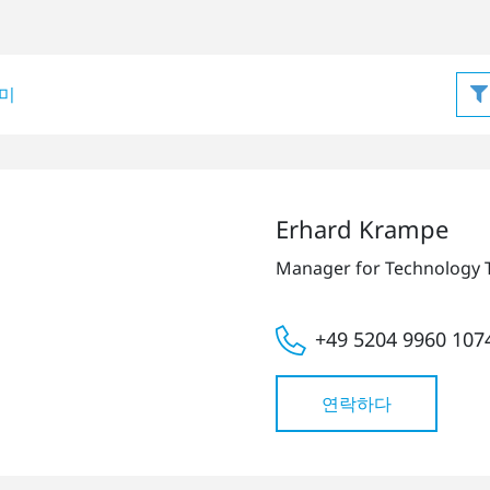
미
Erhard Krampe
Manager for Technology 
+49 5204 9960 107
연락하다