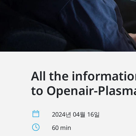
All the informati
to Openair-Plasm
2024년 04월 16일
60 min