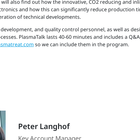
 will also find out how the innovative, CO2 reducing and i
lectronics and how this can significantly reduce production 
eration of technical developments.
 development, and quality control personnel, as well as de
ocesses. PlasmaTalk lasts 40-60 minutes and includes a Q&A
smatreat.com
so we can include them in the program.
Peter Langhof
Key Account Manager