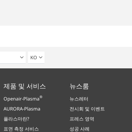
언어를 선택해주세요
KO
제품 및 서비스
뉴스룸
®
Openair-Plasma
뉴스레터
AURORA-Plasma
전시회 및 이벤트
플라스마란?
프레스 영역
표면 측정 서비스
성공 사례