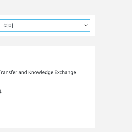
Transfer and Knowledge Exchange
4