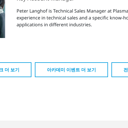
Peter Langhof is Technical Sales Manager at Plas
experience in technical sales and a specific know-
applications in different industries.
크 더 보기
아카데미 이벤트 더 보기
전