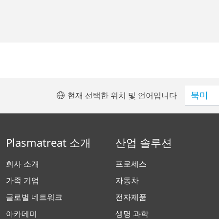
현재 선택한 위치 및 언어입니다
Plasmatreat 소개
산업 솔루션
회사 소개
프로세스
가족 기업
자동차
글로벌 네트워크
전자제품
아카데미
생명 과학