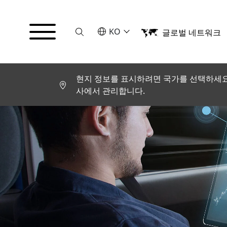
Suche
언어를 선택해주세요
KO
글로벌 네트워크
English
Deutsch
Español
Français
현지 정보를 표시하려면 국가를 선택하세요.
Italiano
사에서 관리합니다.
Türkçe
日本語
한국어
中文