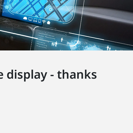
 display - thanks