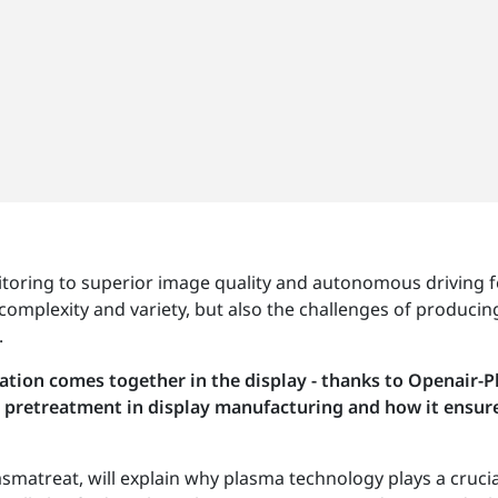
toring to superior image quality and autonomous driving f
complexity and variety, but also the challenges of producing
.
rmation comes together in the display - thanks to Openair-
pretreatment in display manufacturing and how it ensures 
smatreat, will explain why plasma technology plays a crucia