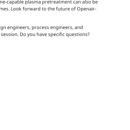
nline-capable plasma pretreatment can also be
times. Look forward to the future of Openair-
sign engineers, process engineers, and
 session. Do you have specific questions?