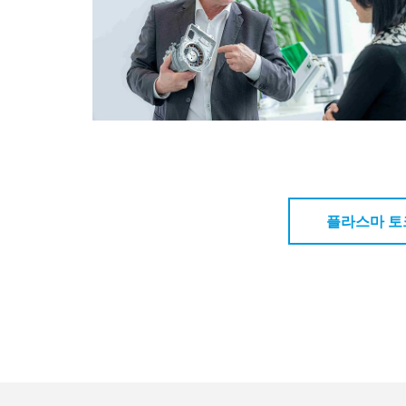
플라스마 토