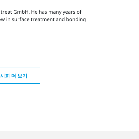
matreat GmbH. He has many years of
how in surface treatment and bonding
시회 더 보기