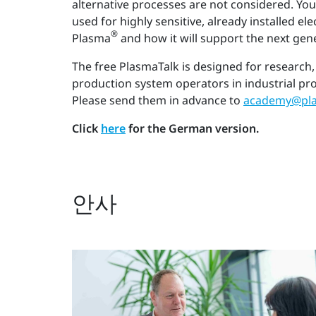
alternative processes are not considered. You
used for highly sensitive, already installed e
®
Plasma
and how it will support the next gen
The free PlasmaTalk is designed for research,
production system operators in industrial pr
Please send them in advance to
academy@pla
Click
here
for the German version.
안사