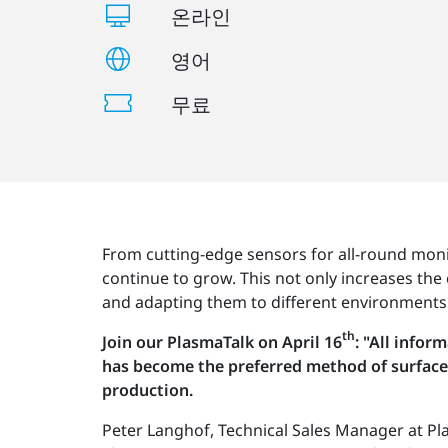
온라인
영어
무료
From cutting-edge sensors for all-round moni
continue to grow. This not only increases the 
and adapting them to different environments
th
Join our PlasmaTalk on April 16
: "All info
has become the preferred method of surface 
production.
Peter Langhof, Technical Sales Manager at Pla