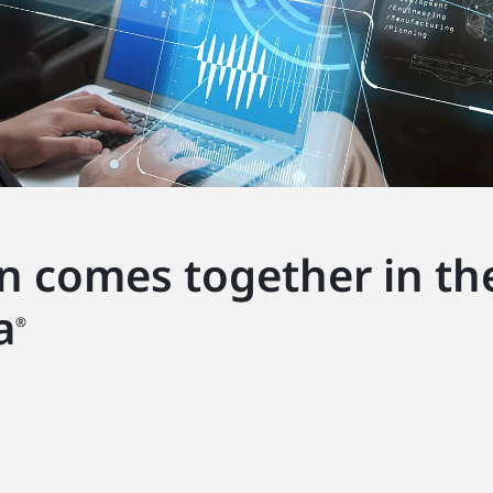
on comes together in the
a
®