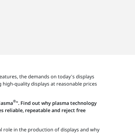
eatures, the demands on today's displays
 high-quality displays at reasonable prices
®
Plasma
". Find out why plasma technology
reliable, repeatable and reject free
l role in the production of displays and why