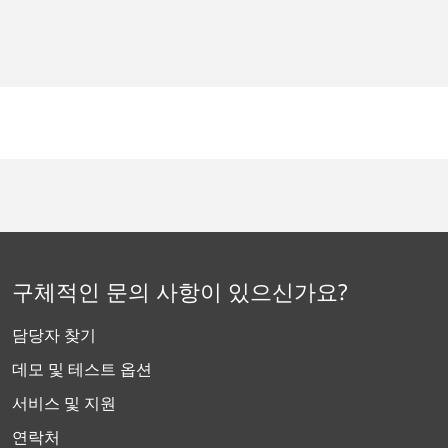
구체적인 문의 사항이 있으신가요?
담당자 찾기
데모 및 테스트 옵션
서비스 및 지원
연락처