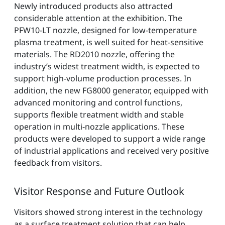
Newly introduced products also attracted
considerable attention at the exhibition. The
PFW10-LT nozzle, designed for low-temperature
plasma treatment, is well suited for heat-sensitive
materials. The RD2010 nozzle, offering the
industry’s widest treatment width, is expected to
support high-volume production processes. In
addition, the new FG8000 generator, equipped with
advanced monitoring and control functions,
supports flexible treatment width and stable
operation in multi-nozzle applications. These
products were developed to support a wide range
of industrial applications and received very positive
feedback from visitors.
Visitor Response and Future Outlook
Visitors showed strong interest in the technology
as a surface treatment solution that can help