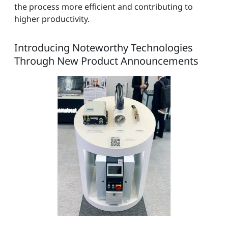
the process more efficient and contributing to
higher productivity.
Introducing Noteworthy Technologies
Through New Product Announcements