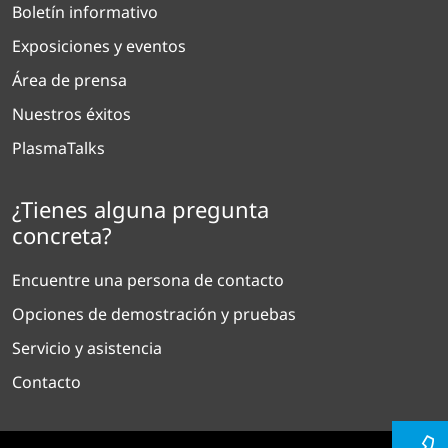
Boletín informativo
Exposiciones y eventos
Área de prensa
Nuestros éxitos
PlasmaTalks
¿Tienes alguna pregunta
concreta?
Encuentre una persona de contacto
Opciones de demostración y pruebas
Servicio y asistencia
Contacto