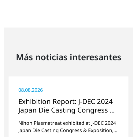
Más noticias interesantes
08.08.2026
Exhibition Report: J-DEC 2024
Japan Die Casting Congress &
Exposition
Nihon Plasmatreat exhibited at J-DEC 2024
Japan Die Casting Congress & Exposition,