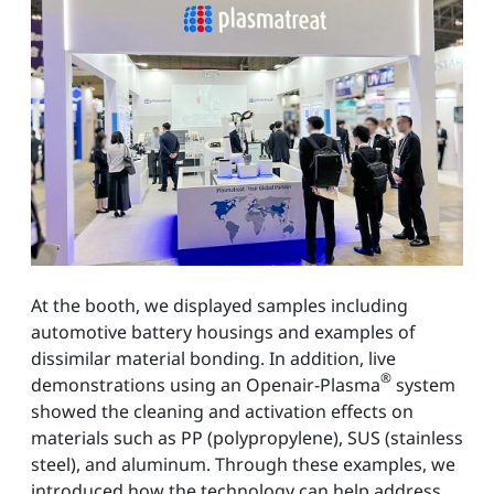
At the booth, we displayed samples including
automotive battery housings and examples of
dissimilar material bonding. In addition, live
®
demonstrations using an Openair-Plasma
system
showed the cleaning and activation effects on
materials such as PP (polypropylene), SUS (stainless
steel), and aluminum. Through these examples, we
introduced how the technology can help address