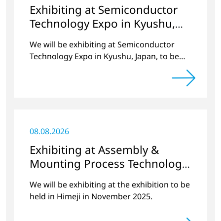
Exhibiting at Semiconductor
Technology Expo in Kyushu,
Japan
We will be exhibiting at Semiconductor
Technology Expo in Kyushu, Japan, to be
held at Marine Messe Fukuoka in October
2025.
08.08.2026
Exhibiting at Assembly &
Mounting Process Technology
Exhibition 2025 Hyogo
We will be exhibiting at the exhibition to be
held in Himeji in November 2025.