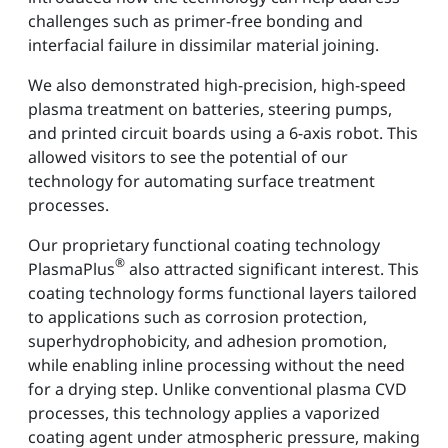
challenges such as primer-free bonding and
interfacial failure in dissimilar material joining.
We also demonstrated high-precision, high-speed
plasma treatment on batteries, steering pumps,
and printed circuit boards using a 6-axis robot. This
allowed visitors to see the potential of our
technology for automating surface treatment
processes.
Our proprietary functional coating technology
®
PlasmaPlus
also attracted significant interest. This
coating technology forms functional layers tailored
to applications such as corrosion protection,
superhydrophobicity, and adhesion promotion,
while enabling inline processing without the need
for a drying step. Unlike conventional plasma CVD
processes, this technology applies a vaporized
coating agent under atmospheric pressure, making