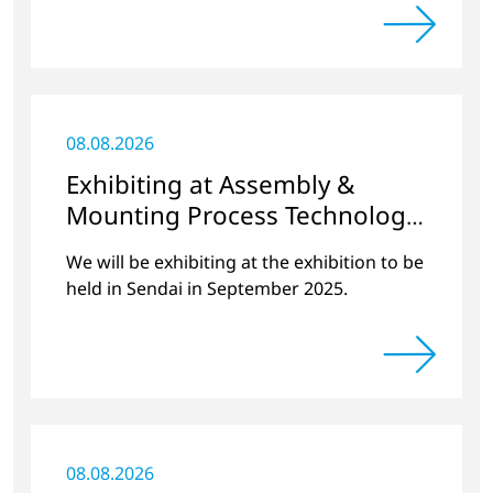
held at PACIFICO Yokohama in November
2024.
08.08.2026
Exhibiting at Assembly &
Mounting Process Technology
Exhibition 2025 Miyagi
We will be exhibiting at the exhibition to be
held in Sendai in September 2025.
08.08.2026