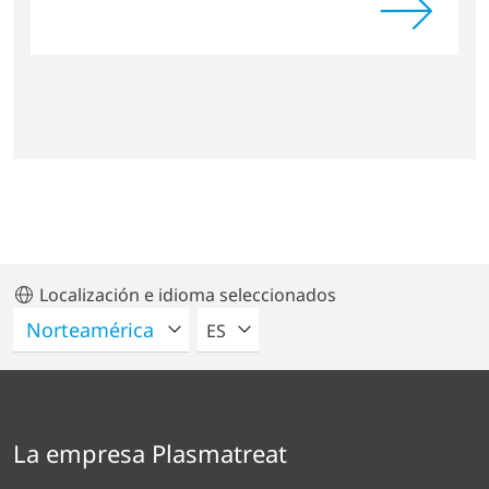
Localización e idioma seleccionados
POR FAVOR SELECCIONE UN IDIO
ES
La empresa Plasmatreat