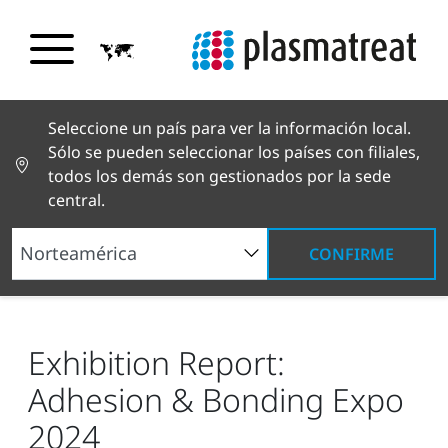
Seleccione un país para ver la información local.
Sólo se pueden seleccionar los países con filiales,
todos los demás son gestionados por la sede
central.
CONFIRME
Noticias y reportajes
Noticias y prensa
Exhibition Report: Adhesion & Bonding Expo 2024
Exhibition Report:
Adhesion & Bonding Expo
2024