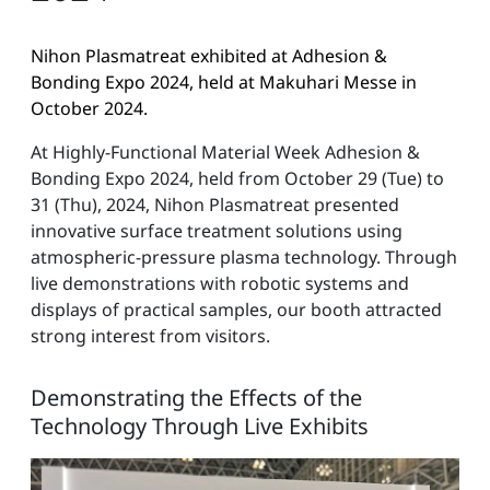
Nihon Plasmatreat exhibited at Adhesion &
Bonding Expo 2024, held at Makuhari Messe in
October 2024.
At Highly-Functional Material Week Adhesion &
Bonding Expo 2024, held from October 29 (Tue) to
31 (Thu), 2024, Nihon Plasmatreat presented
innovative surface treatment solutions using
atmospheric-pressure plasma technology. Through
live demonstrations with robotic systems and
displays of practical samples, our booth attracted
strong interest from visitors.
Demonstrating the Effects of the
Technology Through Live Exhibits