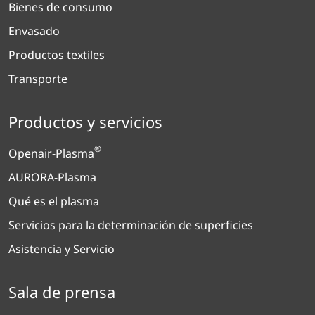
Bienes de consumo
Envasado
Productos textiles
Transporte
Productos y servicios
®
Openair-Plasma
AURORA-Plasma
Qué es el plasma
Servicios para la determinación de superficies
Asistencia y Servicio
Sala de prensa