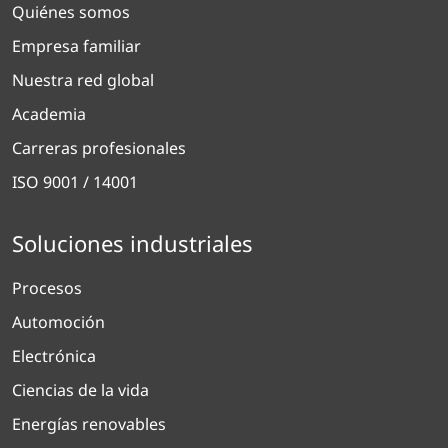
Quiénes somos
Empresa familiar
Nuestra red global
Academia
Carreras profesionales
ISO 9001 / 14001
Soluciones industriales
Procesos
Automoción
Electrónica
Ciencias de la vida
Energías renovables