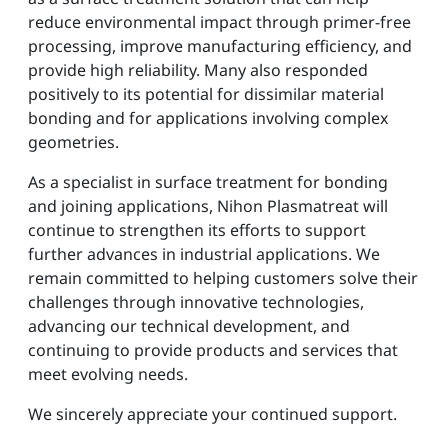
reduce environmental impact through primer-free
processing, improve manufacturing efficiency, and
provide high reliability. Many also responded
positively to its potential for dissimilar material
bonding and for applications involving complex
geometries.
As a specialist in surface treatment for bonding
and joining applications, Nihon Plasmatreat will
continue to strengthen its efforts to support
further advances in industrial applications. We
remain committed to helping customers solve their
challenges through innovative technologies,
advancing our technical development, and
continuing to provide products and services that
meet evolving needs.
We sincerely appreciate your continued support.