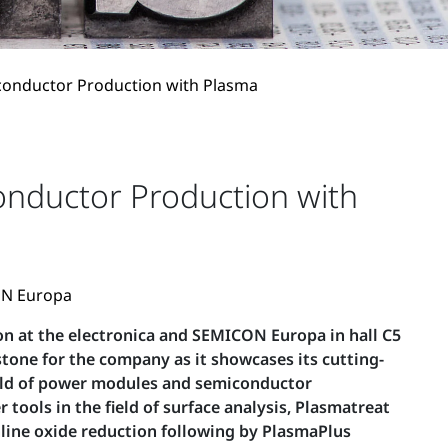
conductor Production with Plasma
nductor Production with
CON Europa
ion at the electronica and SEMICON Europa in hall C5
stone for the company as it showcases its cutting-
field of power modules and semiconductor
ools in the field of surface analysis, Plasmatreat
inline oxide reduction following by PlasmaPlus