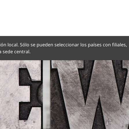
OMA
ón local. Sólo se pueden seleccionar los países con filiales,
 sede central.