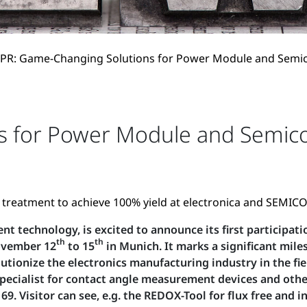
PR: Game-Changing Solutions for Power Module and Semi
s for Power Module and Semico
e treatment to achieve 100% yield at electronica and SEMI
t technology, is excited to announce its first participat
th
th
November 12
to 15
in Munich. It marks a significant mile
lutionize the electronics manufacturing industry in the 
ialist for contact angle measurement devices and other t
69. Visitor can see, e.g. the REDOX-Tool for flux free and 