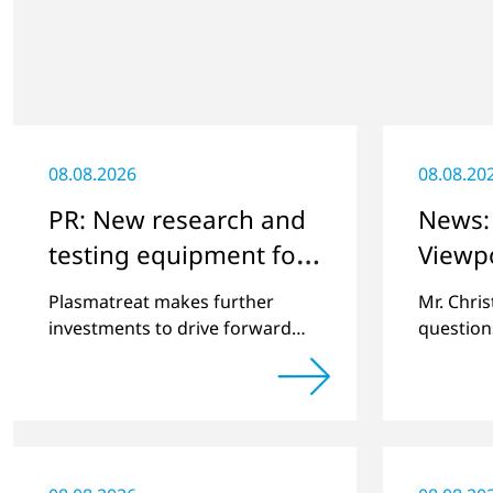
08.08.2026
08.08.20
PR: New research and
News: 
testing equipment for
Viewp
highly technical
Plasmatreat makes further
Mr. Chri
surface treatment
investments to drive forward
question
challenging customer projects
online pl
and new developments
regardin
a previe