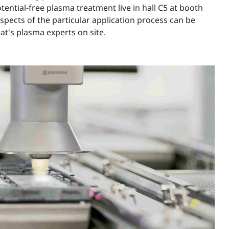
tential-free plasma treatment live in hall C5 at booth
spects of the particular application process can be
t's plasma experts on site.