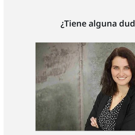
¿Tiene alguna dud