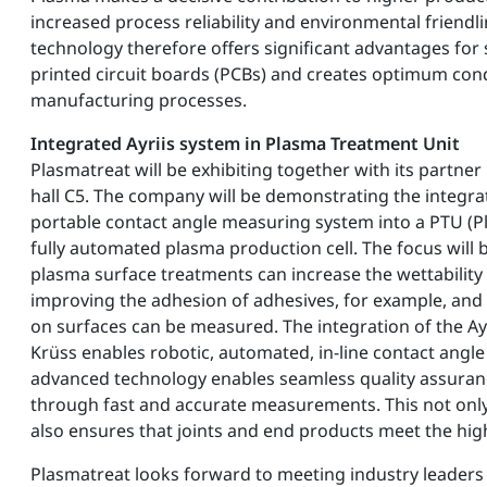
increased process reliability and environmental friendl
technology therefore offers significant advantages fo
printed circuit boards (PCBs) and creates optimum cond
manufacturing processes.
Integrated Ayriis system in Plasma Treatment Unit
Plasmatreat will be exhibiting together with its partner
hall C5. The company will be demonstrating the integrat
portable contact angle measuring system into a PTU (P
fully automated plasma production cell. The focus wil
plasma surface treatments can increase the wettability 
improving the adhesion of adhesives, for example, and
on surfaces can be measured. The integration of the Ayr
Krüss enables robotic, automated, in-line contact ang
advanced technology enables seamless quality assuranc
through fast and accurate measurements. This not only 
also ensures that joints and end products meet the hig
Plasmatreat looks forward to meeting industry leaders