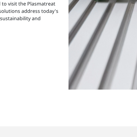
to visit the Plasmatreat
 solutions address today's
sustainability and