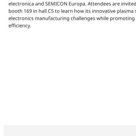
electronica and SEMICON Europa. Attendees are invited 
booth 169 in hall C5 to learn how its innovative plasma
electronics manufacturing challenges while promoting 
efficiency.