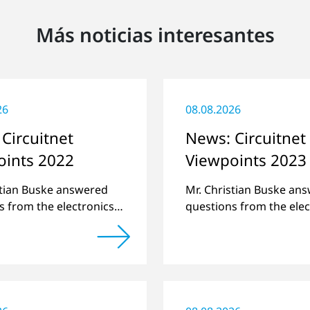
Más noticias interesantes
26
08.08.2026
Circuitnet
News: Circuitnet
oints 2022
Viewpoints 2023
stian Buske answered
Mr. Christian Buske an
s from the electronics
questions from the elec
atform Circuitnet
online platform Circuit
g a review of 2021 and
regarding a review of 
w of 2022.
a preview of new produ