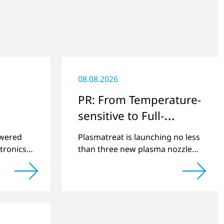
08.08.2026
PR: From Temperature-
sensitive to Full-
surface
swered
Plasmatreat is launching no less
tronics
than three new plasma nozzles
net
that expand its large product
2022 and
portfolio to include these special
cts.
applications.