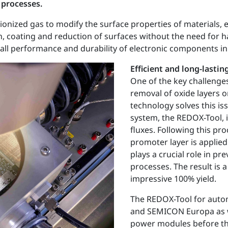
 processes.
onized gas to modify the surface properties of materials, e.
n, coating and reduction of surfaces without the need for h
all performance and durability of electronic components in
Efficient and long-lasti
One of the key challenge
removal of oxide layers 
technology solves this is
system, the REDOX-Tool, i
fluxes. Following this pr
promoter layer is applie
plays a crucial role in 
processes. The result is
impressive 100% yield.
The REDOX-Tool for autom
and SEMICON Europa as w
power modules before the