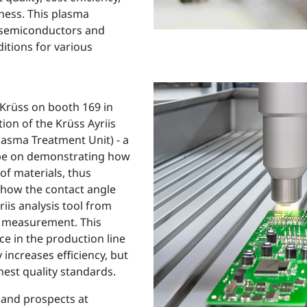
iness. This plasma
r semiconductors and
itions for various
 Krüss on booth 169 in
ion of the Krüss Ayriis
lasma Treatment Unit) - a
l be on demonstrating how
of materials, thus
 how the contact angle
iis analysis tool from
le measurement. This
e in the production line
increases efficiency, but
hest quality standards.
 and prospects at