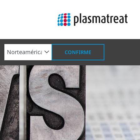
CONFIRME