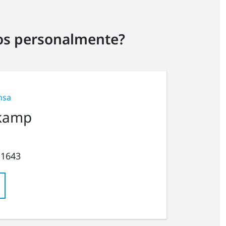
ros personalmente?
nsa
kamp
 1643