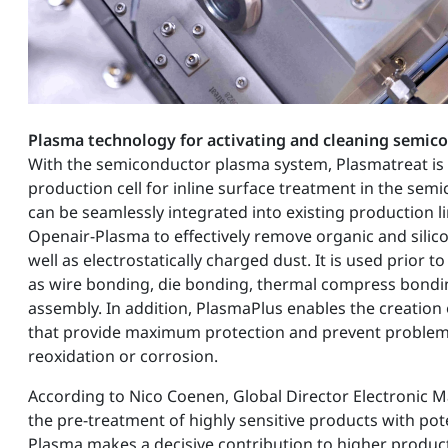
Plasma technology for activating and cleaning semic
With the semiconductor plasma system, Plasmatreat is
production cell for inline surface treatment in the sem
can be seamlessly integrated into existing production l
Openair-Plasma to effectively remove organic and sili
well as electrostatically charged dust. It is used prior 
as wire bonding, die bonding, thermal compress bondin
assembly. In addition, PlasmaPlus enables the creation
that provide maximum protection and prevent problem
reoxidation or corrosion.
According to Nico Coenen, Global Director Electronic M
the pre-treatment of highly sensitive products with pot
Plasma makes a decisive contribution to higher product q