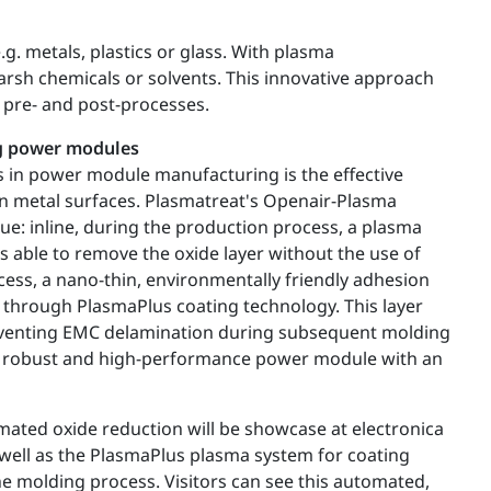
g. metals, plastics or glass. With plasma
arsh chemicals or solvents. This innovative approach
 pre- and post-processes.
ng power modules
s in power module manufacturing is the effective
on metal surfaces. Plasmatreat's Openair-Plasma
sue: inline, during the production process, a plasma
s able to remove the oxide layer without the use of
ocess, a nano-thin, environmentally friendly adhesion
d through PlasmaPlus coating technology. This layer
preventing EMC delamination during subsequent molding
 a robust and high-performance power module with an
ated oxide reduction will be showcase at electronica
ell as the PlasmaPlus plasma system for coating
 molding process. Visitors can see this automated,