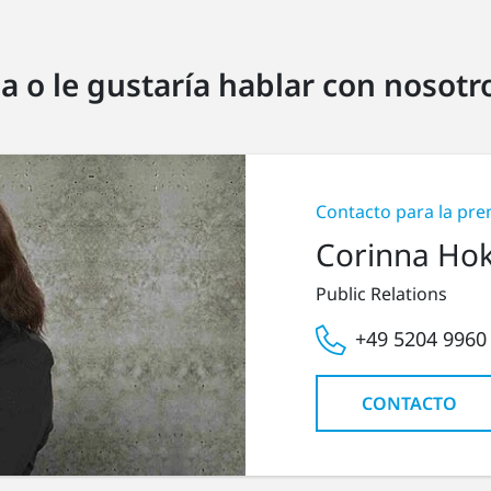
a o le gustaría hablar con nosot
Contacto para la pre
Corinna Ho
Public Relations
+49 5204 9960
CONTACTO