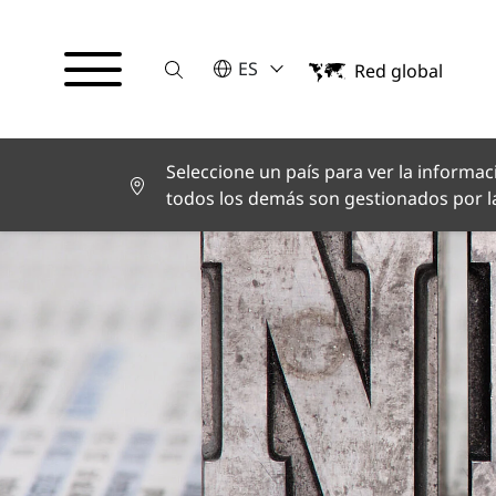
Suche
POR FAVOR SELECCIONE UN IDI
ES
Red global
English
Deutsch
Español
Français
Seleccione un país para ver la informaci
Italiano
todos los demás son gestionados por la
Türkçe
日本語
한국어
中文