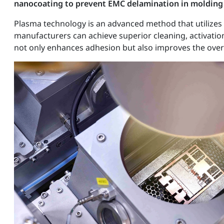
nanocoating to prevent EMC delamination in molding
Plasma technology is an advanced method that utilizes i
manufacturers can achieve superior cleaning, activatio
not only enhances adhesion but also improves the over