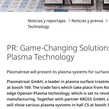
Noticias y reportajes
Noticias y prensa
Technology
PR: Game-Changing Solution
Plasma Technology
Plasmatreat will present its plasma systems for surfac
Plasmatreat GmbH, a leader in plasma surface treatmen
at booth 169. The trade fairs which take place from 
edge Openair-Plasma technology, which is set to revo
manufacturing. Together with partner KRÜSS GmbH, spec
will show various plasma systems in hall C5 at booth 1