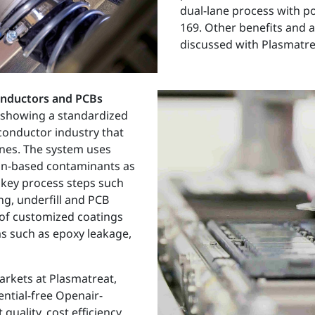
dual-lane process with po
169. Other benefits and a
discussed with Plasmatrea
onductors and PCBs
 showing a standardized
iconductor industry that
ines. The system uses
con-based contaminants as
to key process steps such
g, underfill and PCB
 of customized coatings
s such as epoxy leakage,
arkets at Plasmatreat,
ential-free Openair-
uality, cost efficiency,