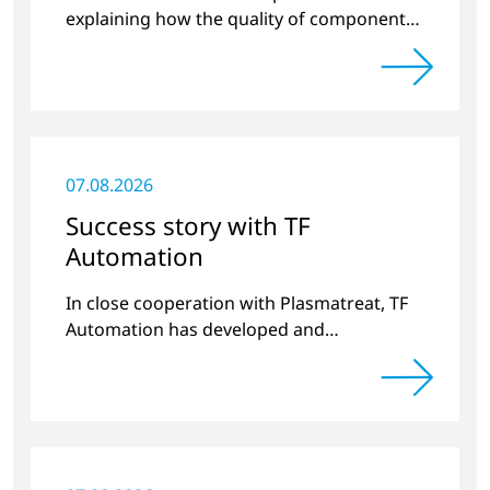
explaining how the quality of components
produced by 3D printing can be
significantly improved.
07.08.2026
Success story with TF
Automation
In close cooperation with Plasmatreat, TF
Automation has developed and
manufactured two stand-alone plasma
systems for pretreating door handle
recesses for vehicles…