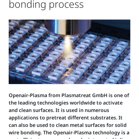
bonding process
Openair-Plasma from Plasmatreat GmbH is one of
the leading technologies worldwide to activate
and clean surfaces. It is used in numerous
applications to pretreat different substrates. It
can also be used to clean metal surfaces for solid
wire bonding. The Openair-Plasma technology is a