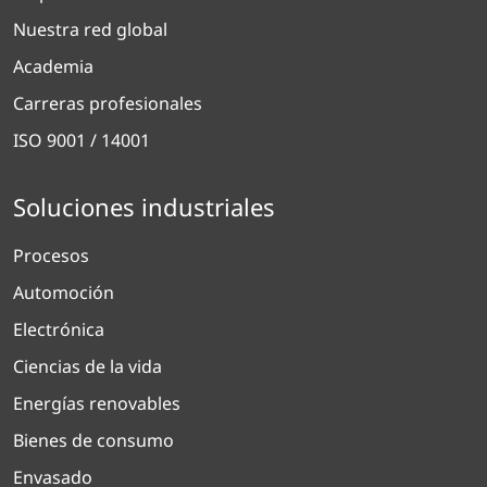
Nuestra red global
Academia
Carreras profesionales
ISO 9001 / 14001
Soluciones industriales
Procesos
Automoción
Electrónica
Ciencias de la vida
Energías renovables
Bienes de consumo
Envasado