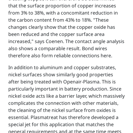
that the surface proportion of copper increases
from 3% to 38%, with a concomitant reduction in
the carbon content from 43% to 18%. "These
changes clearly show that the copper oxide has
been reduced and the copper surface area
increased," says Coenen. The contact angle analysis
also shows a comparable result. Bond wires
therefore also form reliable connections here.
In addition to aluminum and copper substrates,
nickel surfaces show similarly good properties
after being treated with Openair-Plasma. This is
particularly important in battery production. Since
nickel oxide acts like a barrier layer, which massively
complicates the connection with other materials,
the cleaning of the nickel surface from oxides is
essential. Plasmatreat has therefore developed a
special jet for this application that matches the
general requirements and at the same time meets