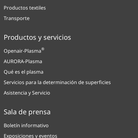
Productos textiles
Transporte
Productos y servicios
®
Openair-Plasma
AURORA-Plasma
Qué es el plasma
Servicios para la determinación de superficies
Asistencia y Servicio
Sala de prensa
Boletín informativo
Exposiciones y eventos