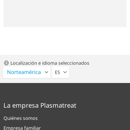
Localización e idioma seleccionados
POR FAVOR SELECCIONE UN IDIO
ES
La empresa Plasmatreat
Quiénes somos
Empresa familiar