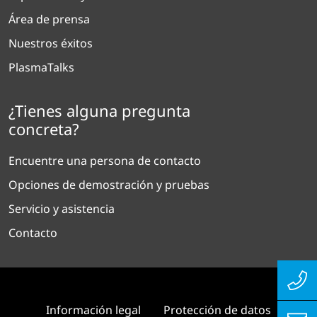
Área de prensa
Nuestros éxitos
PlasmaTalks
¿Tienes alguna pregunta
concreta?
Encuentre una persona de contacto
Opciones de demostración y pruebas
Servicio y asistencia
Contacto
Información legal
Protección de datos