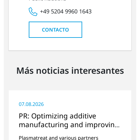
+49 5204 9960 1643
CONTACTO
Más noticias interesantes
07.08.2026
PR: Optimizing additive
manufacturing and improving
quality
Plasmatreat and various partners