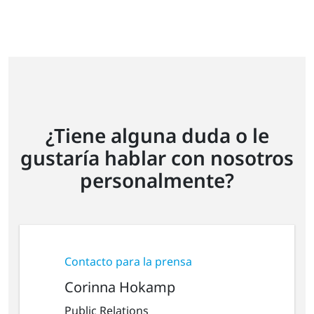
¿Tiene alguna duda o le
gustaría hablar con nosotros
personalmente?
Contacto para la prensa
Corinna Hokamp
Public Relations