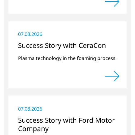
07.08.2026
Success Story with CeraCon
Plasma technology in the foaming process.
07.08.2026
Success Story with Ford Motor
Company