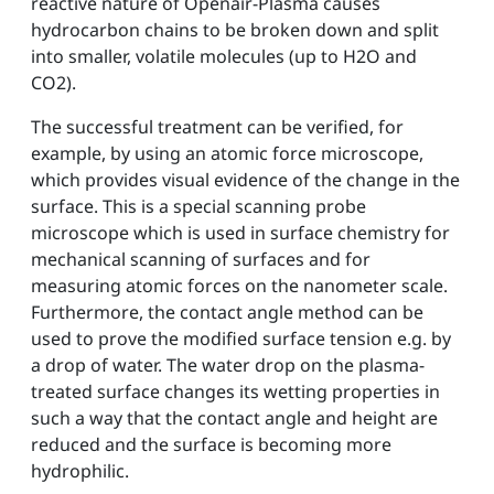
reactive nature of Openair-Plasma causes
hydrocarbon chains to be broken down and split
into smaller, volatile molecules (up to H2O and
CO2).
The successful treatment can be verified, for
example, by using an atomic force microscope,
which provides visual evidence of the change in the
surface. This is a special scanning probe
microscope which is used in surface chemistry for
mechanical scanning of surfaces and for
measuring atomic forces on the nanometer scale.
Furthermore, the contact angle method can be
used to prove the modified surface tension e.g. by
a drop of water. The water drop on the plasma-
treated surface changes its wetting properties in
such a way that the contact angle and height are
reduced and the surface is becoming more
hydrophilic.