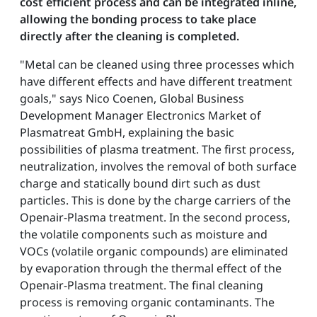
cost efficient process and can be integrated inline,
allowing the bonding process to take place
directly after the cleaning is completed.
"Metal can be cleaned using three processes which
have different effects and have different treatment
goals," says Nico Coenen, Global Business
Development Manager Electronics Market of
Plasmatreat GmbH, explaining the basic
possibilities of plasma treatment. The first process,
neutralization, involves the removal of both surface
charge and statically bound dirt such as dust
particles. This is done by the charge carriers of the
Openair-Plasma treatment. In the second process,
the volatile components such as moisture and
VOCs (volatile organic compounds) are eliminated
by evaporation through the thermal effect of the
Openair-Plasma treatment. The final cleaning
process is removing organic contaminants. The