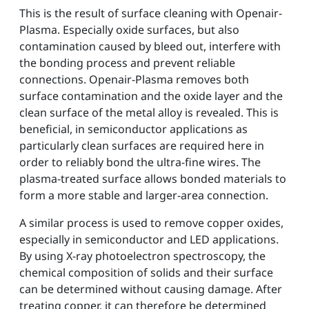
This is the result of surface cleaning with Openair-
Plasma. Especially oxide surfaces, but also
contamination caused by bleed out, interfere with
the bonding process and prevent reliable
connections. Openair-Plasma removes both
surface contamination and the oxide layer and the
clean surface of the metal alloy is revealed. This is
beneficial, in semiconductor applications as
particularly clean surfaces are required here in
order to reliably bond the ultra-fine wires. The
plasma-treated surface allows bonded materials to
form a more stable and larger-area connection.
A similar process is used to remove copper oxides,
especially in semiconductor and LED applications.
By using X-ray photoelectron spectroscopy, the
chemical composition of solids and their surface
can be determined without causing damage. After
treating copper, it can therefore be determined