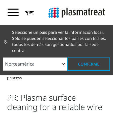
Seleccione un país para ver la información local.
Sólo se pueden seleccionar los países con filiales,
todos los demás son gestionados por la sede
central.
CONFIRME
Noticias y reportajes
Noticias y prensa
PR:
Plasma surface cleaning for a reliable wire bonding
process
PR: Plasma surface
cleaning for a reliable wire