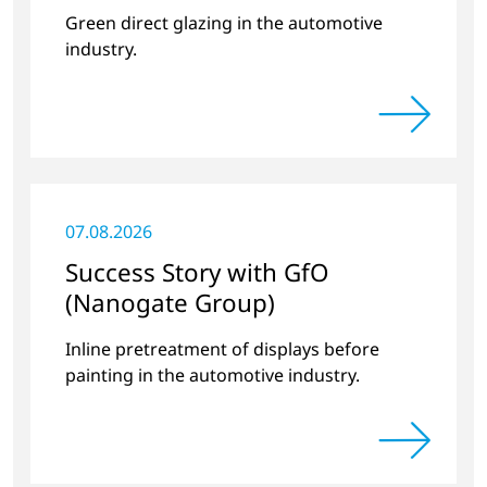
Green direct glazing in the automotive
industry.
07.08.2026
Success Story with GfO
(Nanogate Group)
Inline pretreatment of displays before
painting in the automotive industry.