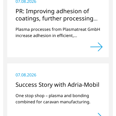
07.08.2026
PR: Improving adhesion of
coatings, further processing
coated components
Plasma processes from Plasmatreat GmbH
increase adhesion in efficient,
environmentally friendly processes.
07.08.2026
Success Story with Adria-Mobil
One stop shop – plasma and bonding
combined for caravan manufacturing.