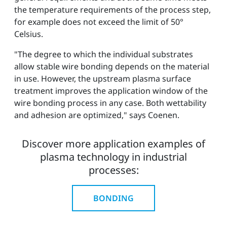
the temperature requirements of the process step,
for example does not exceed the limit of 50°
Celsius.
"The degree to which the individual substrates
allow stable wire bonding depends on the material
in use. However, the upstream plasma surface
treatment improves the application window of the
wire bonding process in any case. Both wettability
and adhesion are optimized," says Coenen.
Discover more application examples of
plasma technology in industrial
processes:
BONDING