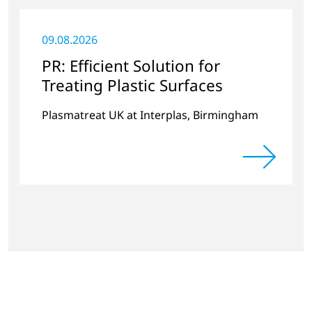
09.08.2026
PR: Efficient Solution for
Treating Plastic Surfaces
Plasmatreat UK at Interplas, Birmingham