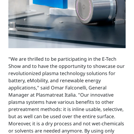
"We are thrilled to be participating in the E-Tech
Show and to have the opportunity to showcase our
revolutionized plasma technology solutions for
battery, eMobility, and renewable energy
applications," said Omar Falconelli, General
Manager at Plasmatreat Italia. "Our innovative
plasma systems have various benefits to other
pretreatment methods: it is inline usable, selective,
but as well can be used over the entire surface.
Moreover, it is a dry process and not wet-chemicals
or solvents are needed anymore. By using only