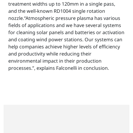
treatment widths up to 120mm in a single pass,
and the well-known RD1004 single rotation
nozzle.“Atmospheric pressure plasma has various
fields of applications and we have several systems
for cleaning solar panels and batteries or activation
and coating wind power stations. Our systems can
help companies achieve higher levels of efficiency
and productivity while reducing their
environmental impact in their production
processes.”, explains Falconelli in conclusion.