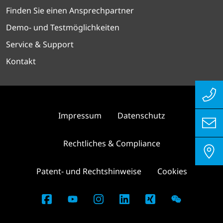
Finden Sie einen Ansprechpartner
Demo- und Testmöglichkeiten
Service & Support
Kontakt
Impressum
Datenschutz
Rechtliches & Compliance
Patent- und Rechtshinweise
Cookies