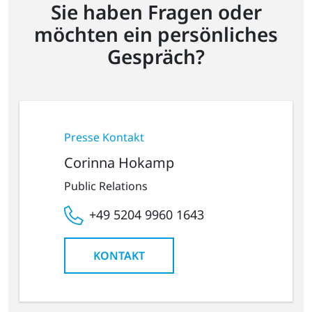
Sie haben Fragen oder
möchten ein persönliches
Gespräch?
Presse Kontakt
Corinna Hokamp
Public Relations
+49 5204 9960 1643
KONTAKT