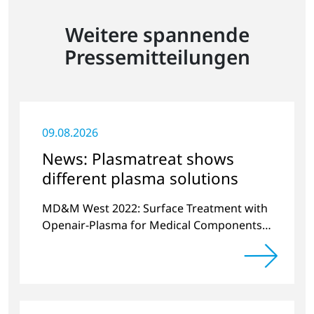
Weitere spannende
Pressemitteilungen
09.08.2026
News: Plasmatreat shows
different plasma solutions
MD&M West 2022: Surface Treatment with
Openair-Plasma for Medical Components
and Sensors