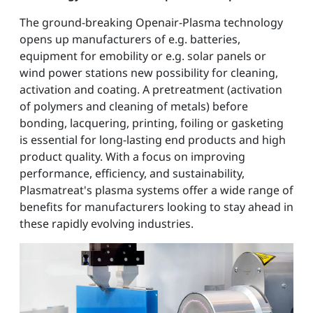
The ground-breaking Openair-Plasma technology
opens up manufacturers of e.g. batteries,
equipment for emobility or e.g. solar panels or
wind power stations new possibility for cleaning,
activation and coating. A pretreatment (activation
of polymers and cleaning of metals) before
bonding, lacquering, printing, foiling or gasketing
is essential for long-lasting end products and high
product quality. With a focus on improving
performance, efficiency, and sustainability,
Plasmatreat's plasma systems offer a wide range of
benefits for manufacturers looking to stay ahead in
these rapidly evolving industries.