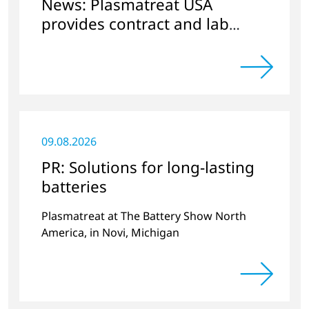
News: Plasmatreat USA
provides contract and lab
services
09.08.2026
PR: Solutions for long-lasting
batteries
Plasmatreat at The Battery Show North
America, in Novi, Michigan