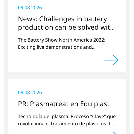
09.08.2026
News: Challenges in battery
production can be solved with
plasma
The Battery Show North America 2022:
Exciting live demonstrations and
discussions on the topics of e-mobility,
battery cell manufacturing and plasma
surface pretreatment.
09.08.2026
PR: Plasmatreat en Equiplast
Tecnología del plasma: Proceso “Clave” que
revoluciona el tratamiento de plásticos de
una manera respetuosa con el medio