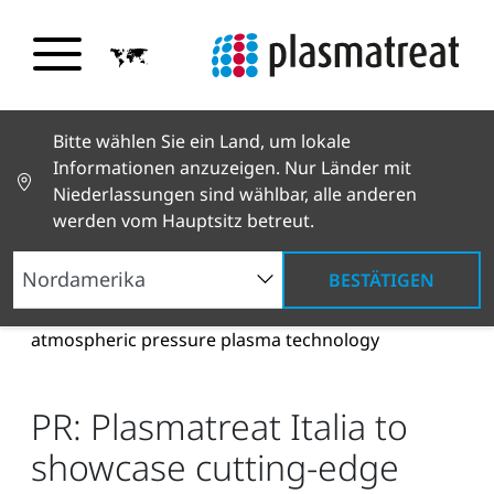
Bitte wählen Sie ein Land, um lokale
Informationen anzuzeigen. Nur Länder mit
Niederlassungen sind wählbar, alle anderen
werden vom Hauptsitz betreut.
BESTÄTIGEN
Neuigkeiten und Geschichten
News und Presse
PR: Plasmatreat Italia to showcase cutting-edge
atmospheric pressure plasma technology
PR: Plasmatreat Italia to
showcase cutting-edge