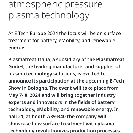
atmospheric pressure
plasma technology
At E-Tech Europe 2024 the focus will be on surface
treatment for battery, eMobility, and renewable
energy
Plasmatreat Italia, a subsidiary of the Plasmatreat
GmbH, the leading manufacturer and supplier of
plasma technology solutions, is excited to
announce its participation at the upcoming E-Tech
Show in Bologna. The event will take place from
May 7- 8, 2024 and will bring together industry
experts and innovators in the fields of battery
technology, eMobility, and renewable energy. In
hall 21, at booth A39-B40 the company will
showcase how surface treatment with plasma
technology revolutionizes production processes.