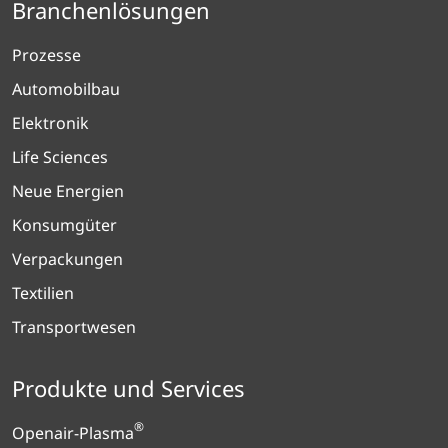
Branchenlösungen
Prozesse
Automobilbau
Elektronik
Life Sciences
Neue Energien
Konsumgüter
Verpackungen
Textilien
Transportwesen
Produkte und Services
®
Openair-Plasma