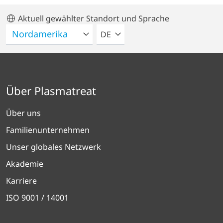
Aktuell gewählter Standort und Sprache
BITTE WÄHLEN SIE EINE SPRACH
DE
Über Plasmatreat
Über uns
Familienunternehmen
Unser globales Netzwerk
Akademie
Karriere
ISO 9001 / 14001