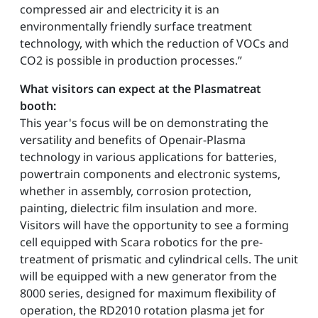
compressed air and electricity it is an
environmentally friendly surface treatment
technology, with which the reduction of VOCs and
CO2 is possible in production processes.”
What visitors can expect at the Plasmatreat
booth:
This year's focus will be on demonstrating the
versatility and benefits of Openair-Plasma
technology in various applications for batteries,
powertrain components and electronic systems,
whether in assembly, corrosion protection,
painting, dielectric film insulation and more.
Visitors will have the opportunity to see a forming
cell equipped with Scara robotics for the pre-
treatment of prismatic and cylindrical cells. The unit
will be equipped with a new generator from the
8000 series, designed for maximum flexibility of
operation, the RD2010 rotation plasma jet for