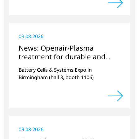
ambiente.
09.08.2026
News: Openair-Plasma
treatment for durable and
efficient batteries
Battery Cells & Systems Expo in
Birmingham (hall 3, booth 1106)
09.08.2026