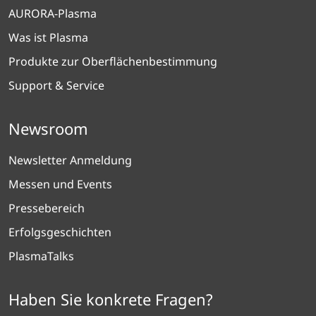
AURORA-Plasma
Was ist Plasma
Produkte zur Oberflächenbestimmung
Support & Service
Newsroom
Newsletter Anmeldung
Messen und Events
Pressebereich
Erfolgsgeschichten
PlasmaTalks
Haben Sie konkrete Fragen?