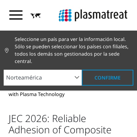
Seleccione un país para ver la información local.
Sólo se pueden seleccionar los países con filiales,
todos los demás son gestionados por la sede
central.
CONFIRME
Noticias y reportajes
Noticias y prensa
JEC
2026: Reliable Adhesion of Composite Materials
with Plasma Technology
JEC 2026: Reliable
Adhesion of Composite