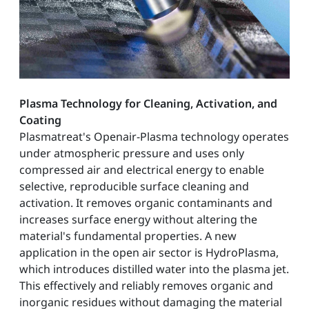
Plasma Technology for Cleaning, Activation, and
Coating
Plasmatreat's Openair-Plasma technology operates
under atmospheric pressure and uses only
compressed air and electrical energy to enable
selective, reproducible surface cleaning and
activation. It removes organic contaminants and
increases surface energy without altering the
material's fundamental properties. A new
application in the open air sector is HydroPlasma,
which introduces distilled water into the plasma jet.
This effectively and reliably removes organic and
inorganic residues without damaging the material