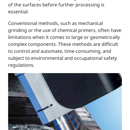
of the surfaces before further processing is
essential.
Conventional methods, such as mechanical
grinding or the use of chemical primers, often have
limitations when it comes to large or geometrically
complex components. These methods are difficult
to control and automate, time-consuming, and
subject to environmental and occupational safety
regulations.