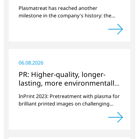
World
Plasmatreat has reached another
milestone in the company's history: the
10,000th plasma has been manufactured.
06.08.2026
PR: Higher-quality, longer-
lasting, more environmentally
friendly printing
InPrint 2023: Pretreatment with plasma for
brilliant printed images on challenging
substrates.