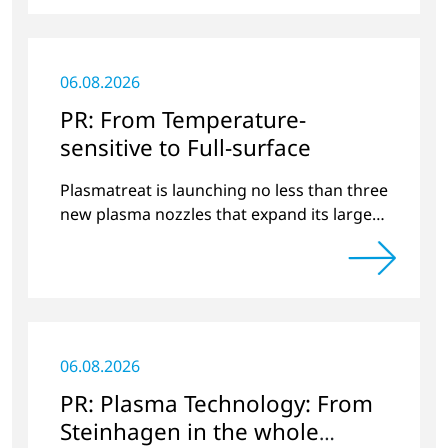
06.08.2026
PR: From Temperature-
sensitive to Full-surface
Plasmatreat is launching no less than three
new plasma nozzles that expand its large
product portfolio to include these special
applications.
06.08.2026
PR: Plasma Technology: From
Steinhagen in the whole