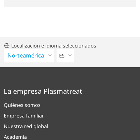
Localización e idioma seleccionados
POR FAVOR SELECCIONE UN IDIO
ES
La empresa Plasmatreat
Quiénes somos
Empresa familiar
Nuestra red global
Academia