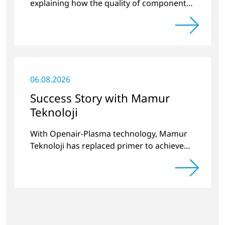
explaining how the quality of components
produced by 3D printing can be
significantly improved.
06.08.2026
Success Story with Mamur
Teknoloji
With Openair-Plasma technology, Mamur
Teknoloji has replaced primer to achieve
long-term stable plastic-glass joints.