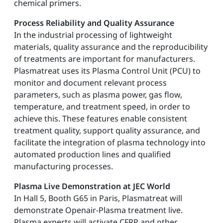
chemical primers.
Process Reliability and Quality Assurance
In the industrial processing of lightweight
materials, quality assurance and the reproducibility
of treatments are important for manufacturers.
Plasmatreat uses its Plasma Control Unit (PCU) to
monitor and document relevant process
parameters, such as plasma power, gas flow,
temperature, and treatment speed, in order to
achieve this. These features enable consistent
treatment quality, support quality assurance, and
facilitate the integration of plasma technology into
automated production lines and qualified
manufacturing processes.
Plasma Live Demonstration at JEC World
In Hall 5, Booth G65 in Paris, Plasmatreat will
demonstrate Openair-Plasma treatment live.
Plasma experts will activate CFRP and other