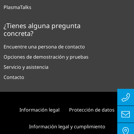
PlasmaTalks
¿Tienes alguna pregunta
concreta?
Encuentre una persona de contacto
Opciones de demostración y pruebas
Servicio y asistencia
Contacto
Información legal
Protección de datos
Información legal y cumplimiento