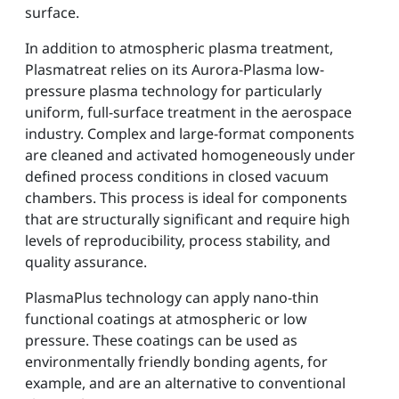
surface.
In addition to atmospheric plasma treatment,
Plasmatreat relies on its Aurora-Plasma low-
pressure plasma technology for particularly
uniform, full-surface treatment in the aerospace
industry. Complex and large-format components
are cleaned and activated homogeneously under
defined process conditions in closed vacuum
chambers. This process is ideal for components
that are structurally significant and require high
levels of reproducibility, process stability, and
quality assurance.
PlasmaPlus technology can apply nano-thin
functional coatings at atmospheric or low
pressure. These coatings can be used as
environmentally friendly bonding agents, for
example, and are an alternative to conventional