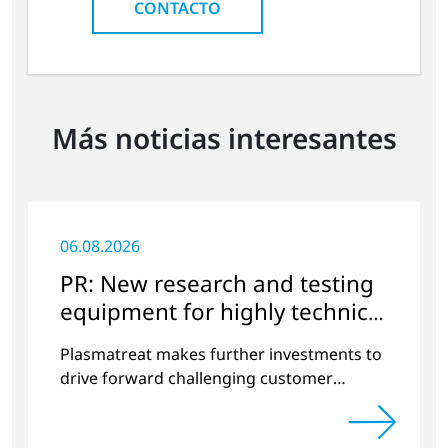
CONTACTO
Más noticias interesantes
06.08.2026
PR: New research and testing
equipment for highly technical
surface treatment
Plasmatreat makes further investments to
drive forward challenging customer
projects and new developments