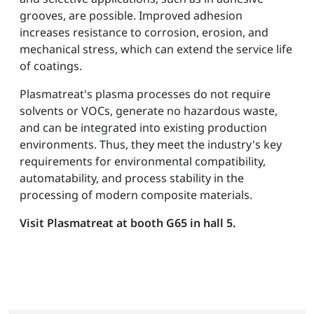
grooves, are possible. Improved adhesion
increases resistance to corrosion, erosion, and
mechanical stress, which can extend the service life
of coatings.
Plasmatreat's plasma processes do not require
solvents or VOCs, generate no hazardous waste,
and can be integrated into existing production
environments. Thus, they meet the industry's key
requirements for environmental compatibility,
automatability, and process stability in the
processing of modern composite materials.
Visit Plasmatreat at booth G65 in hall 5.