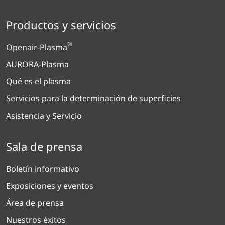
Productos y servicios
®
Openair-Plasma
AURORA-Plasma
Qué es el plasma
Servicios para la determinación de superficies
Asistencia y Servicio
Sala de prensa
Boletín informativo
Exposiciones y eventos
Área de prensa
Nuestros éxitos