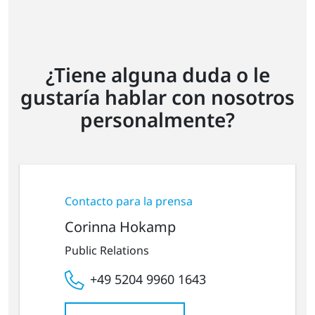
¿Tiene alguna duda o le
gustaría hablar con nosotros
personalmente?
Contacto para la prensa
Corinna Hokamp
Public Relations
+49 5204 9960 1643