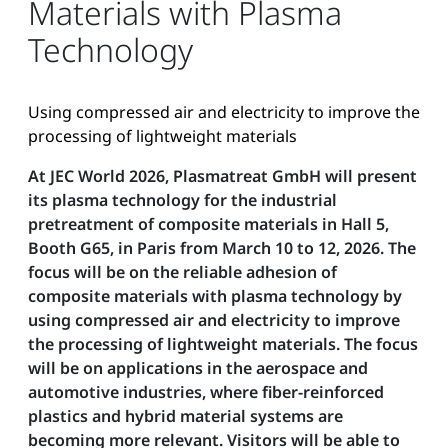
Materials with Plasma
Technology
Using compressed air and electricity to improve the
processing of lightweight materials
At JEC World 2026, Plasmatreat GmbH will present
its plasma technology for the industrial
pretreatment of composite materials in Hall 5,
Booth G65, in Paris from March 10 to 12, 2026. The
focus will be on the reliable adhesion of
composite materials with plasma technology by
using compressed air and electricity to improve
the processing of lightweight materials. The focus
will be on applications in the aerospace and
automotive industries, where fiber-reinforced
plastics and hybrid material systems are
becoming more relevant. Visitors will be able to