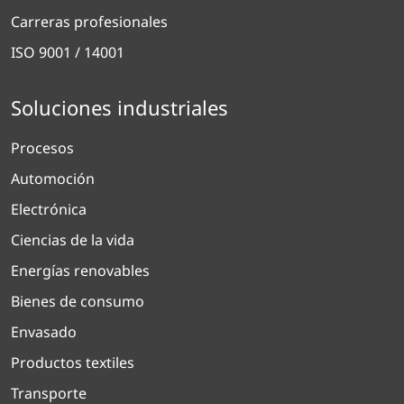
Carreras profesionales
ISO 9001 / 14001
Soluciones industriales
Procesos
Automoción
Electrónica
Ciencias de la vida
Energías renovables
Bienes de consumo
Envasado
Productos textiles
Transporte