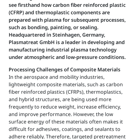
see firsthand how carbon fiber reinforced plastic
(CFRP) and thermoplastic components are
prepared with plasma for subsequent processes,
such as bonding, painting, or sealing.
Headquartered in Steinhagen, Germany,
Plasmatreat GmbH is a leader in developing and
manufacturing industrial plasma technology
under atmospheric and low-pressure conditions.
Processing Challenges of Composite Materials
In the aerospace and mobility industries,
lightweight composite materials, such as carbon
fiber reinforced plastics (CFRPs), thermoplastics,
and hybrid structures, are being used more
frequently to reduce weight, increase efficiency,
and improve performance. However, the low
surface energy of these materials often makes it
difficult for adhesives, coatings, and sealants to
adhere reliably. Therefore, targeted pretreatment