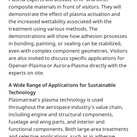
composite materials in front of visitors. They will
demonstrate the effect of plasma activation and
the increased wettability associated with the
treatment using various methods. The
demonstrations will show how adhesion processes
in bonding, painting, or sealing can be stabilized,
even with complex component geometries. Visitors
are also invited to discuss specific applications for
Openair-Plasma or Aurora-Plasma directly with the
experts on site.
A Wide Range of Applications for Sustainable
Technology
Plasmatreat's plasma technology is used
throughout the aerospace industry's value chain,
including engine and structural components,
fuselage and wing parts, and interior and
functional components. Both large-area treatments
and selective applications, such as in adhesive