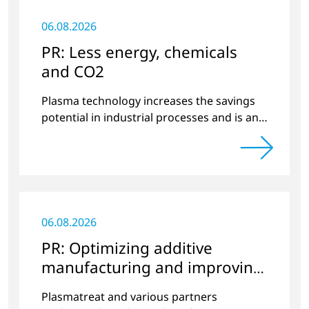
06.08.2026
PR: Less energy, chemicals
and CO2
Plasma technology increases the savings
potential in industrial processes and is an
alternative to gas in pretreatment.
06.08.2026
PR: Optimizing additive
manufacturing and improving
quality
Plasmatreat and various partners