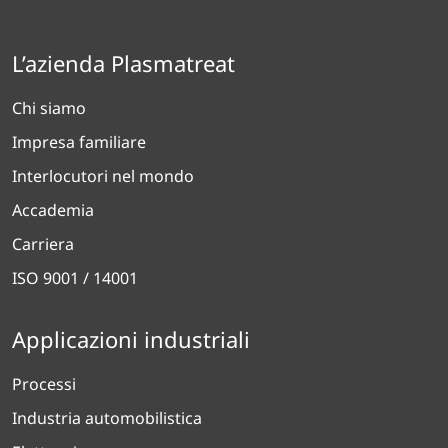
L’azienda Plasmatreat
Chi siamo
Impresa familiare
Interlocutori nel mondo
Accademia
Carriera
ISO 9001 / 14001
Applicazioni industriali
Processi
Industria automobilistica