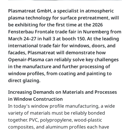
Plasmatreat GmbH, a specialist in atmospheric
plasma technology for surface pretreatment, will
be exhibiting for the first time at the 2026
Fensterbau Frontale trade fair in Nuremberg from
March 24–27 in hall 3 at booth 150. At the leading
international trade fair for windows, doors, and
facades, Plasmatreat will demonstrate how
Openair-Plasma can reliably solve key challenges
in the manufacture and further processing of
window profiles, from coating and painting to
direct glazing.
Increasing Demands on Materials and Processes
in Window Construction
In today's window profile manufacturing, a wide
variety of materials must be reliably bonded
together. PVC, polypropylene, wood-plastic
composites, and aluminum profiles each have