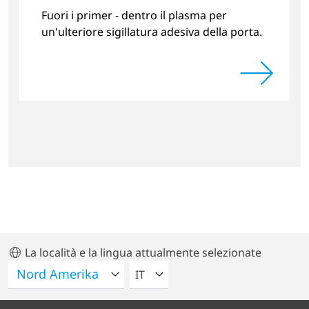
Fuori i primer - dentro il plasma per
un'ulteriore sigillatura adesiva della porta.
La località e la lingua attualmente selezionate
VELEZIONA UNA LINGUA
IT