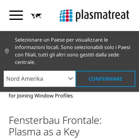
Selezionare un Paese per visualizzare le
informazioni locali. Sono selezionabili solo i Paesi
con filiali, tutti gli altri sono gestiti dalla sede
centrale.
CONFERMARE
Notizie e testimonianze
Notizie e stampa
Fensterbau Frontale: Plasma as a Key Technology
for Joining Window Profiles
Fensterbau Frontale:
Plasma as a Key