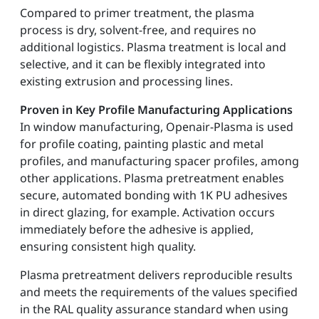
Compared to primer treatment, the plasma
process is dry, solvent-free, and requires no
additional logistics. Plasma treatment is local and
selective, and it can be flexibly integrated into
existing extrusion and processing lines.
Proven in Key Profile Manufacturing Applications
In window manufacturing, Openair-Plasma is used
for profile coating, painting plastic and metal
profiles, and manufacturing spacer profiles, among
other applications. Plasma pretreatment enables
secure, automated bonding with 1K PU adhesives
in direct glazing, for example. Activation occurs
immediately before the adhesive is applied,
ensuring consistent high quality.
Plasma pretreatment delivers reproducible results
and meets the requirements of the values specified
in the RAL quality assurance standard when using