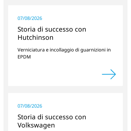
07/08/2026
Storia di successo con
Hutchinson
Verniciatura e incollaggio di guarnizioni in
EPDM
07/08/2026
Storia di successo con
Volkswagen