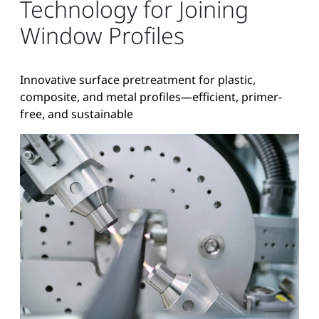
Technology for Joining
Window Profiles
Innovative surface pretreatment for plastic,
composite, and metal profiles—efficient, primer-
free, and sustainable