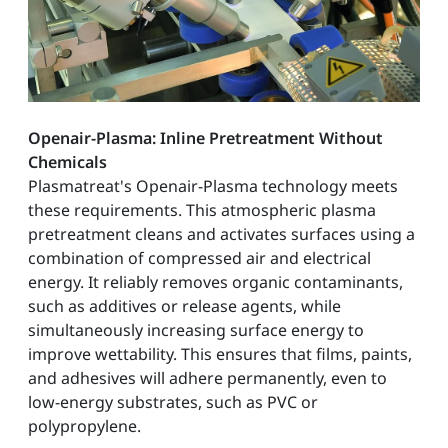
Openair-Plasma: Inline Pretreatment Without
Chemicals
Plasmatreat's Openair-Plasma technology meets
these requirements. This atmospheric plasma
pretreatment cleans and activates surfaces using a
combination of compressed air and electrical
energy. It reliably removes organic contaminants,
such as additives or release agents, while
simultaneously increasing surface energy to
improve wettability. This ensures that films, paints,
and adhesives will adhere permanently, even to
low-energy substrates, such as PVC or
polypropylene.