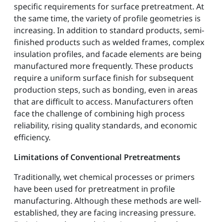
specific requirements for surface pretreatment. At
the same time, the variety of profile geometries is
increasing. In addition to standard products, semi-
finished products such as welded frames, complex
insulation profiles, and facade elements are being
manufactured more frequently. These products
require a uniform surface finish for subsequent
production steps, such as bonding, even in areas
that are difficult to access. Manufacturers often
face the challenge of combining high process
reliability, rising quality standards, and economic
efficiency.
Limitations of Conventional Pretreatments
Traditionally, wet chemical processes or primers
have been used for pretreatment in profile
manufacturing. Although these methods are well-
established, they are facing increasing pressure.