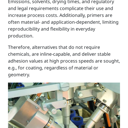
Emissions, solvents, drying times, and regulatory
and legal requirements complicate their use and
increase process costs. Additionally, primers are
often material- and application-dependent, limiting
reproducibility and flexibility in everyday
production.
Therefore, alternatives that do not require
chemicals, are inline-capable, and deliver stable
adhesion values at high process speeds are sought,
e.g., for coating, regardless of material or
geometry.