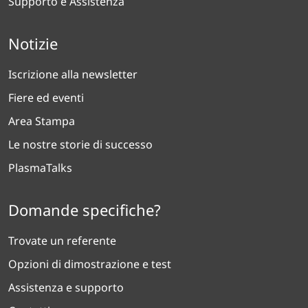
Supporto e Assistenza
Notizie
Iscrizione alla newsletter
Fiere ed eventi
Area Stampa
Le nostre storie di successo
PlasmaTalks
Domande specifiche?
Trovate un referente
Opzioni di dimostrazione e test
Assistenza e supporto