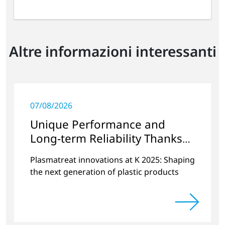
Altre informazioni interessanti
07/08/2026
Unique Performance and
Long-term Reliability Thanks
to Plasma Technology
Plasmatreat innovations at K 2025: Shaping
the next generation of plastic products