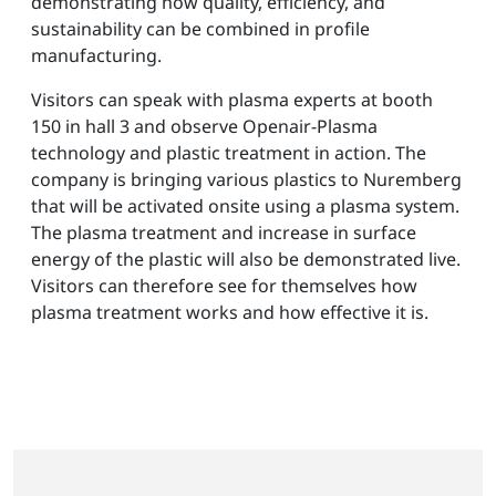
demonstrating how quality, efficiency, and
sustainability can be combined in profile
manufacturing.
Visitors can speak with plasma experts at booth
150 in hall 3 and observe Openair-Plasma
technology and plastic treatment in action. The
company is bringing various plastics to Nuremberg
that will be activated onsite using a plasma system.
The plasma treatment and increase in surface
energy of the plastic will also be demonstrated live.
Visitors can therefore see for themselves how
plasma treatment works and how effective it is.