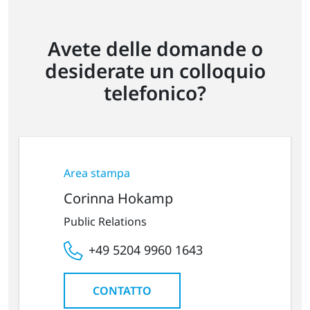
Avete delle domande o
desiderate un colloquio
telefonico?
Area stampa
Corinna Hokamp
Public Relations
+49 5204 9960 1643
CONTATTO