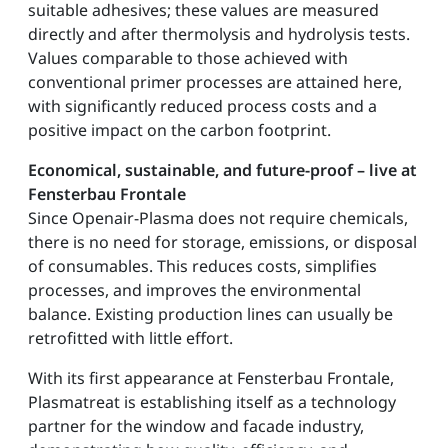
suitable adhesives; these values are measured
directly and after thermolysis and hydrolysis tests.
Values comparable to those achieved with
conventional primer processes are attained here,
with significantly reduced process costs and a
positive impact on the carbon footprint.
Economical, sustainable, and future-proof – live at
Fensterbau Frontale
Since Openair-Plasma does not require chemicals,
there is no need for storage, emissions, or disposal
of consumables. This reduces costs, simplifies
processes, and improves the environmental
balance. Existing production lines can usually be
retrofitted with little effort.
With its first appearance at Fensterbau Frontale,
Plasmatreat is establishing itself as a technology
partner for the window and facade industry,