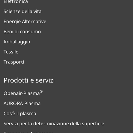
Elettronica
Scienze della vita
Energie Alternative
Beni di consumo
Imballaggio
Tessile
Trasporti
Prodotti e servizi
®
Openair-Plasma
AURORA-Plasma
Cos’è il plasma
Servizi per la determinazione della superficie