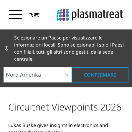
Selezionare un Paese per visualizzare le
informazioni locali. Sono selezionabili solo i Paesi
con filiali, tutti gli altri sono gestiti dalla sede
centrale.
CONFERMARE
Notizie e testimonianze
Notizie e stampa
Circuitnet Viewpoints 2026
Circuitnet Viewpoints 2026
Lukas Buske gives insights in electronics and