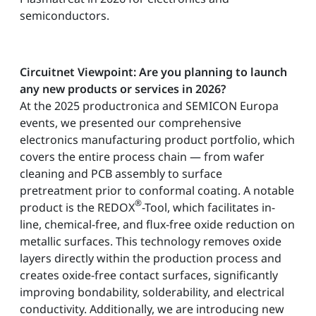
semiconductors.
Circuitnet Viewpoint: Are you planning to launch
any new products or services in 2026?
At the 2025 productronica and SEMICON Europa
events, we presented our comprehensive
electronics manufacturing product portfolio, which
covers the entire process chain — from wafer
cleaning and PCB assembly to surface
pretreatment prior to conformal coating. A notable
®
product is the REDOX
-Tool, which facilitates in-
line, chemical-free, and flux-free oxide reduction on
metallic surfaces. This technology removes oxide
layers directly within the production process and
creates oxide-free contact surfaces, significantly
improving bondability, solderability, and electrical
conductivity. Additionally, we are introducing new