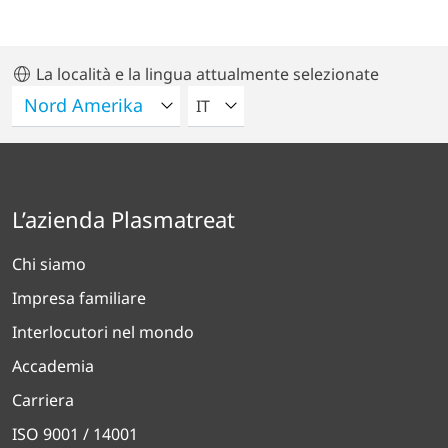
La località e la lingua attualmente selezionate
VELEZIONA UNA LINGUA
IT
L’azienda Plasmatreat
Chi siamo
Impresa familiare
Interlocutori nel mondo
Accademia
Carriera
ISO 9001 / 14001