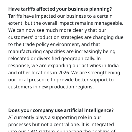
Have tariffs affected your business planning?
Tariffs have impacted our business to a certain
extent, but the overall impact remains manageable.
We can now see much more clearly that our
customers' production strategies are changing due
to the trade policy environment, and that
manufacturing capacities are increasingly being
relocated or diversified geographically. In
response, we are expanding our activities in India
and other locations in 2026. We are strengthening
our local presence to provide better support to
customers in new production regions.
Does your company use artificial intelligence?
AI currently plays a supporting role in our
processes but not a central one. It is integrated
into our CRM system, supporting the analysis of