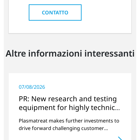
CONTATTO
Altre informazioni interessanti
07/08/2026
PR: New research and testing
equipment for highly technical
surface treatment
Plasmatreat makes further investments to
drive forward challenging customer
projects and new developments