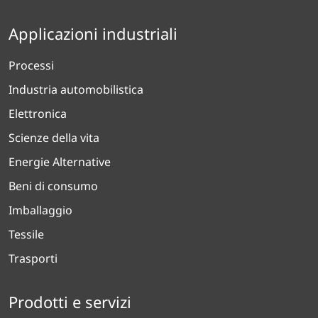
Applicazioni industriali
Processi
Industria automobilistica
Elettronica
Scienze della vita
Energie Alternative
Beni di consumo
Imballaggio
Tessile
Trasporti
Prodotti e servizi