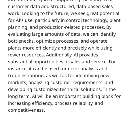
customer data and structured, data-based sales
work. Looking to the future, we see great potential
for AI's use, particularly in control technology, plant
planning, and production-related processes. By
evaluating large amounts of data, we can identify
bottlenecks, optimize processes, and operate
plants more efficiently and precisely while using
fewer resources. Additionally, AI provides
substantial opportunities in sales and service. For
instance, it can be used for error analysis and
troubleshooting, as well as for identifying new
markets, analyzing customer requirements, and
developing customized technical solutions. In the
long term, AI will be an important building block for
increasing efficiency, process reliability, and
competitiveness.