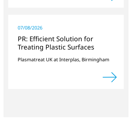
07/08/2026
PR: Efficient Solution for
Treating Plastic Surfaces
Plasmatreat UK at Interplas, Birmingham