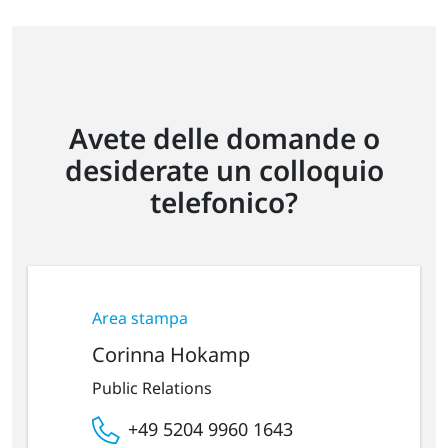
Avete delle domande o
desiderate un colloquio
telefonico?
Area stampa
Corinna Hokamp
Public Relations
+49 5204 9960 1643