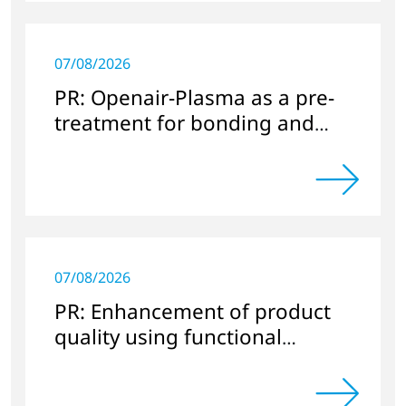
07/08/2026
PR: Openair-Plasma as a pre-
treatment for bonding and
sealing in electronics
applications
07/08/2026
PR: Enhancement of product
quality using functional
nanocoatings