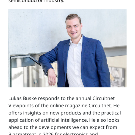
semiconductor industry.
Lukas Buske responds to the annual Circuitnet
Viewpoints of the online magazine Circuitnet. He
offers insights on new products and the practical
application of artificial intelligence. He also looks
ahead to the developments we can expect from
Plasmatreat in 2026 for electronics and