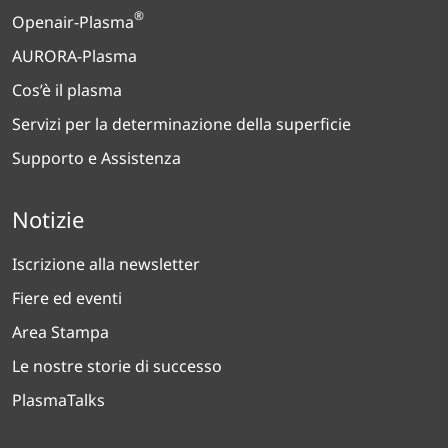
®
Openair-Plasma
AURORA-Plasma
Cos’è il plasma
Servizi per la determinazione della superficie
Supporto e Assistenza
Notizie
Iscrizione alla newsletter
Fiere ed eventi
Area Stampa
Le nostre storie di successo
PlasmaTalks