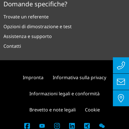
Domande specifiche?
Trovate un referente
Opzioni di dimostrazione e test
Assistenza e supporto
Contatti
Impronta
Informativa sulla privacy
Informazioni legali e conformità
Brevetto e note legali
Cookie