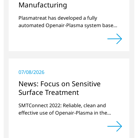
Manufacturing
Plasmatreat has developed a fully
automated Openair-Plasma system based
on current industry requirements for
semiconductor manufacturing.
07/08/2026
News: Focus on Sensitive
Surface Treatment
SMTConnect 2022: Reliable, clean and
effective use of Openair-Plasma in the
electronics industry