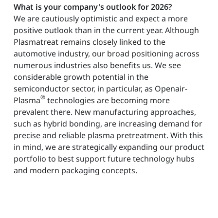
What is your company's outlook for 2026?
We are cautiously optimistic and expect a more
positive outlook than in the current year. Although
Plasmatreat remains closely linked to the
automotive industry, our broad positioning across
numerous industries also benefits us. We see
considerable growth potential in the
semiconductor sector, in particular, as Openair-
®
Plasma
technologies are becoming more
prevalent there. New manufacturing approaches,
such as hybrid bonding, are increasing demand for
precise and reliable plasma pretreatment. With this
in mind, we are strategically expanding our product
portfolio to best support future technology hubs
and modern packaging concepts.