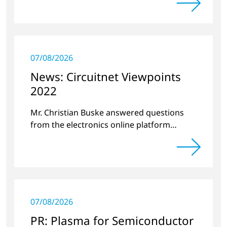
07/08/2026
News: Circuitnet Viewpoints
2022
Mr. Christian Buske answered questions
from the electronics online platform
Circuitnet regarding a review of 2021 and a
preview of 2022.
07/08/2026
PR: Plasma for Semiconductor