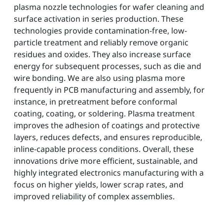
plasma nozzle technologies for wafer cleaning and
surface activation in series production. These
technologies provide contamination-free, low-
particle treatment and reliably remove organic
residues and oxides. They also increase surface
energy for subsequent processes, such as die and
wire bonding. We are also using plasma more
frequently in PCB manufacturing and assembly, for
instance, in pretreatment before conformal
coating, coating, or soldering. Plasma treatment
improves the adhesion of coatings and protective
layers, reduces defects, and ensures reproducible,
inline-capable process conditions. Overall, these
innovations drive more efficient, sustainable, and
highly integrated electronics manufacturing with a
focus on higher yields, lower scrap rates, and
improved reliability of complex assemblies.