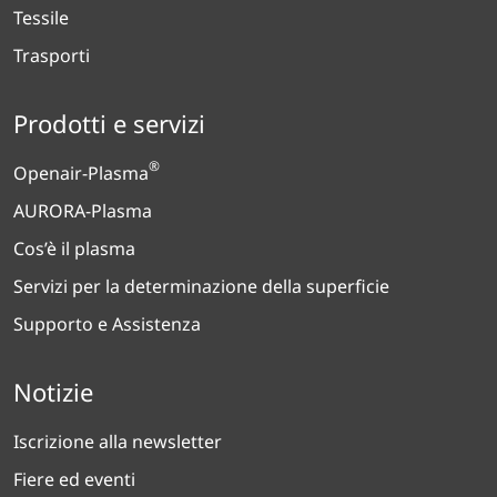
Tessile
Trasporti
Prodotti e servizi
®
Openair-Plasma
AURORA-Plasma
Cos’è il plasma
Servizi per la determinazione della superficie
Supporto e Assistenza
Notizie
Iscrizione alla newsletter
Fiere ed eventi