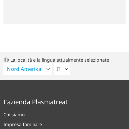
La località e la lingua attualmente selezionate
VELEZIONA UNA LINGUA
IT
L’azienda Plasmatreat
Chi siamo
Impresa familiare