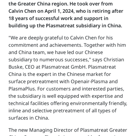
the Greater China region. He took over from
Calvin Chen on April 1, 2024, who is retiring after
18 years of successful work and support in
building up the Plasmatreat subsidiary in China.
"We are deeply grateful to Calvin Chen for his
commitment and achievements. Together with him
and China team, we have led our Chinese
subsidiary to numerous successes," says Christian
Buske, CEO at Plasmatreat GmbH. Plasmatreat
China is the expert in the Chinese market for
surface pretreatment with Openair-Plasma and
PlasmaPlus. For customers and interested parties,
the subsidiary is well equipped with expertise and
technical facilities offering environmentally friendly,
inline and selective pretreatment of all types of
surfaces in China.
The new Managing Director of Plasmatreat Greater