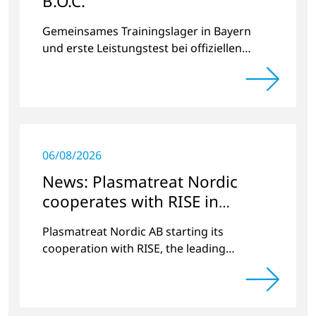
B.O.C.
Gemeinsames Trainingslager in Bayern
und erste Leistungstest bei offiziellen
Radrennen.
06/08/2026
News: Plasmatreat Nordic
cooperates with RISE in
Scandinavia
Plasmatreat Nordic AB starting its
cooperation with RISE, the leading
research institute in Scandinavia.