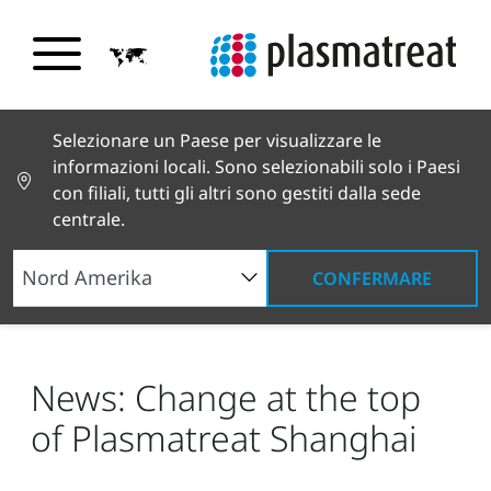
Selezionare un Paese per visualizzare le
informazioni locali. Sono selezionabili solo i Paesi
con filiali, tutti gli altri sono gestiti dalla sede
centrale.
CONFERMARE
Notizie e testimonianze
Notizie e stampa
News: Change at the top of Plasmatreat Shanghai
News: Change at the top
of Plasmatreat Shanghai