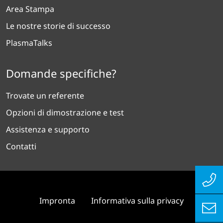
Area Stampa
Le nostre storie di successo
PlasmaTalks
Domande specifiche?
Trovate un referente
Opzioni di dimostrazione e test
Assistenza e supporto
Contatti
Impronta
Informativa sulla privacy