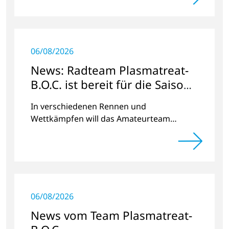
06/08/2026
News: Radteam Plasmatreat-
B.O.C. ist bereit für die Saison
2023
In verschiedenen Rennen und
Wettkämpfen will das Amateurteam
Kilometer und Spendengelder für das
Projekt „Der Weg nach Hause“ sammeln.
06/08/2026
News vom Team Plasmatreat-