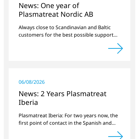
News: One year of
Plasmatreat Nordic AB
Always close to Scandinavian and Baltic
customers for the best possible support
around plasma technology.
06/08/2026
News: 2 Years Plasmatreat
Iberia
Plasmatreat Iberia: For two years now, the
first point of contact in the Spanish and
Portuguese region for various material
issues.