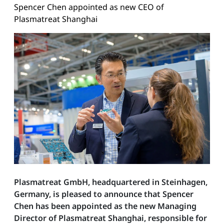
Spencer Chen appointed as new CEO of
Plasmatreat Shanghai
Plasmatreat GmbH, headquartered in Steinhagen,
Germany, is pleased to announce that Spencer
Chen has been appointed as the new Managing
Director of Plasmatreat Shanghai, responsible for