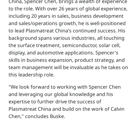
China, Spencer Chen, brings a wealth of experience
to the role. With over 26 years of global experience,
including 20 years in sales, business development
and sales/operations growth, he is well-positioned
to lead Plasmatreat China’s continued success. His
background spans various industries, all touching
the surface treatment, semiconductor, solar cell,
display, and automotive applications. Spencer's
skills in business expansion, product strategy, and
team management will be invaluable as he takes on
this leadership role.
"We look forward to working with Spencer Chen
and leveraging our global knowledge and his
expertise to further drive the success of
Plasmatreat China and build on the work of Calvin
Chen," concludes Buske.