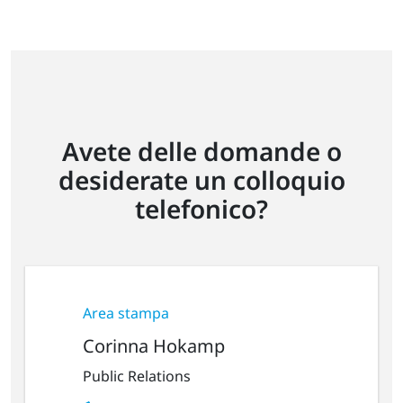
Avete delle domande o
desiderate un colloquio
telefonico?
Area stampa
Corinna Hokamp
Public Relations