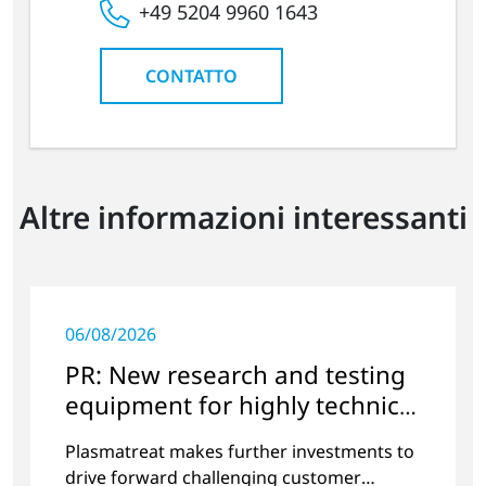
+49 5204 9960 1643
CONTATTO
Altre informazioni interessanti
06/08/2026
PR: New research and testing
equipment for highly technical
surface treatment
Plasmatreat makes further investments to
drive forward challenging customer