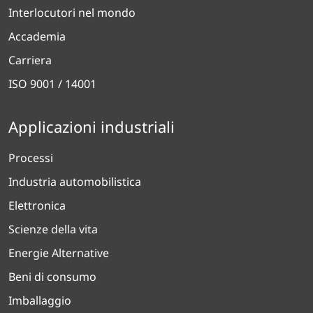
Interlocutori nel mondo
Accademia
Carriera
ISO 9001 / 14001
Applicazioni industriali
Processi
Industria automobilistica
Elettronica
Scienze della vita
Energie Alternative
Beni di consumo
Imballaggio