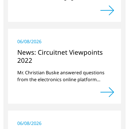
projects and new developments
06/08/2026
News: Circuitnet Viewpoints
2022
Mr. Christian Buske answered questions
from the electronics online platform
Circuitnet regarding a review of 2021 and a
preview of 2022.
06/08/2026