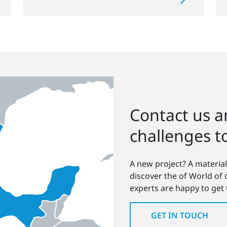
Contact us an
challenges t
A new project? A material
discover the of World of
experts are happy to get
GET IN TOUCH