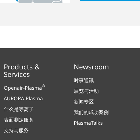
Products &
Newsroom
Services
时事通讯
®
Openair-Plasma
展览与活动
AURORA-Plasma
新闻专区
什么是等离子
我们的成功案例
表面测定服务
PlasmaTalks
支持与服务