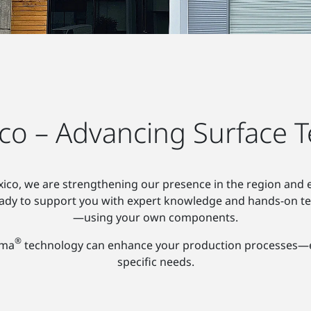
co – Advancing Surface T
ico, we are strengthening our presence in the region and e
ready to support you with expert knowledge and hands-on te
—using your own components.
®
sma
technology can enhance your production processes—effi
specific needs.