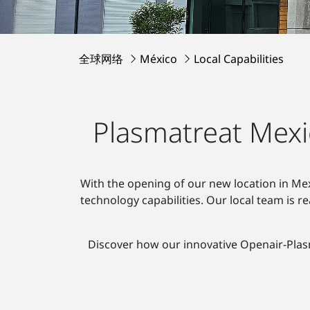
全球网络
México
Local Capabilities
Plasmatreat Mexi
With the opening of our new location in Mex
technology capabilities. Our local team is 
Discover how our innovative Openair-Pla