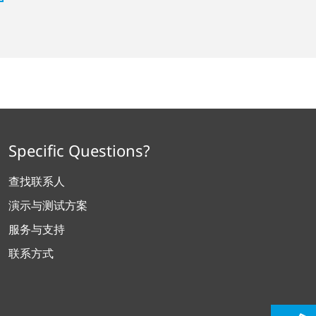
Specific Questions?
查找联系人
演示与测试方案
服务与支持
联系方式