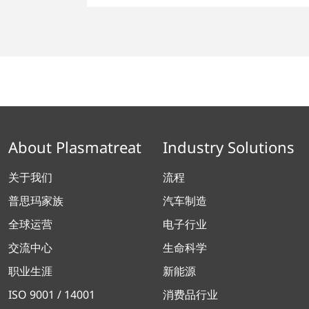
About Plasmatreat
Industry Solutions
关于我们
流程
普思玛家族
汽车制造
全球运营
电子行业
交流中心
生命科学
职业生涯
新能源
ISO 9001 / 14001
消费品行业