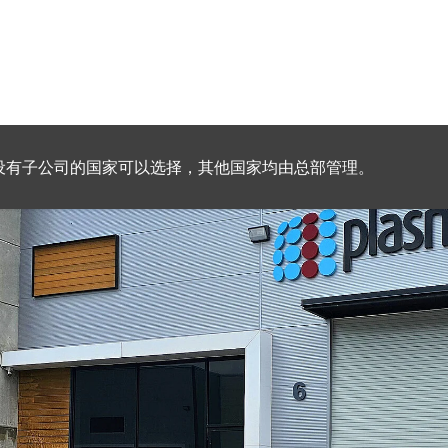
设有子公司的国家可以选择，其他国家均由总部管理。