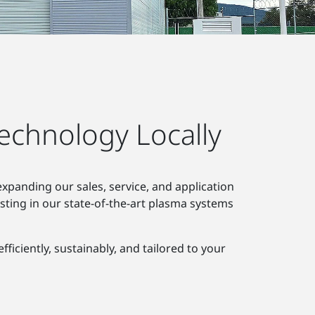
echnology Locally
xpanding our sales, service, and application
sting in our state-of-the-art plasma systems
ciently, sustainably, and tailored to your