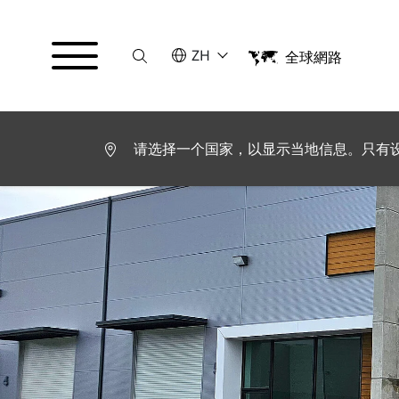
Suche
请选择语言
ZH
全球網路
English
Español
请选择一个国家，以显示当地信息。只有