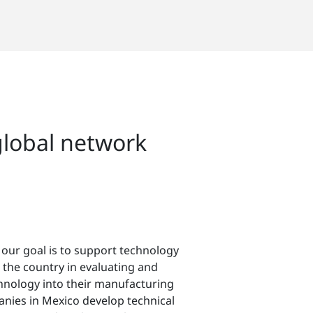
global network
 our goal is to support technology
the country in evaluating and
hnology into their manufacturing
nies in Mexico develop technical