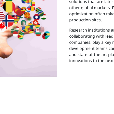
solutions that are lat
other global markets.
optimization often take
production sites.
Research institutions a
collaborating with lead
companies, play a key 
development teams can 
and state-of-the-art pl
innovations to the next 