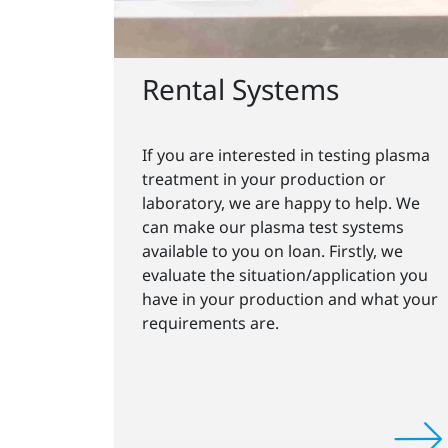
Rental Systems
If you are interested in testing plasma
treatment in your production or
laboratory, we are happy to help. We
can make our plasma test systems
available to you on loan. Firstly, we
evaluate the situation/application you
have in your production and what your
requirements are.