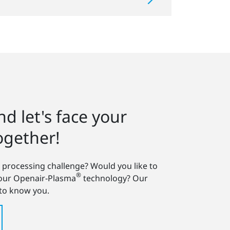
d let's face your
ogether!
 processing challenge? Would you like to
®
 our Openair-Plasma
technology? Our
 to know you.