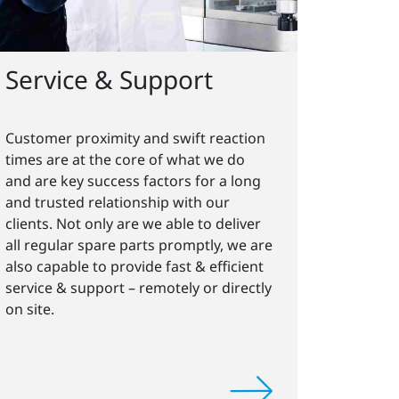
Service & Support
Customer proximity and swift reaction
times are at the core of what we do
and are key success factors for a long
and trusted relationship with our
clients. Not only are we able to deliver
all regular spare parts promptly, we are
also capable to provide fast & efficient
service & support – remotely or directly
on site.