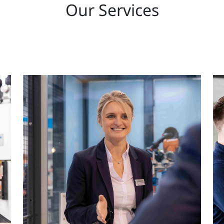
Our Services