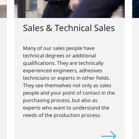
Sales & Technical Sales
Many of our sales people have
technical degrees or additional
qualifications. They are technically
experienced engineers, adhesives
technicians or experts in other fields.
They see themselves not only as sales
people and your point of contact in the
purchasing process, but also as
experts who want to understand the
needs of the production process.