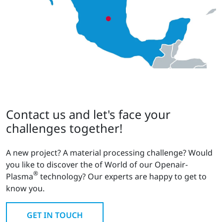
Contact us and let's face your
challenges together!
A new project? A material processing challenge? Would
you like to discover the of World of our Openair-
®
Plasma
technology? Our experts are happy to get to
know you.
GET IN TOUCH