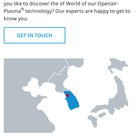
you like to discover the of World of our Openair-
®
Plasma
technology? Our experts are happy to get to
know you.
GET IN TOUCH