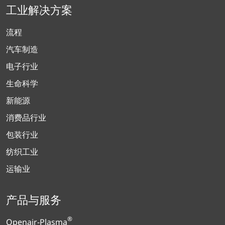
工业解决方案
流程
汽车制造
电子行业
生命科学
新能源
消费品行业
包装行业
纺织工业
运输业
产品与服务
®
Openair-Plasma