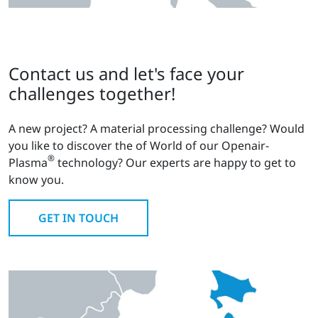
Contact us and let's face your
challenges together!
A new project? A material processing challenge? Would
you like to discover the of World of our Openair-
®
Plasma
technology? Our experts are happy to get to
know you.
GET IN TOUCH