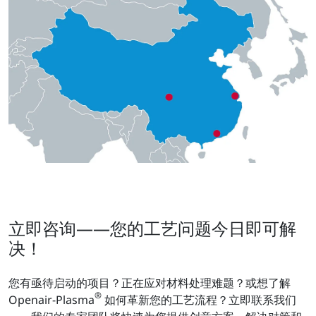
立即咨询——您的工艺问题今日即可解
决！
您有亟待启动的项目？正在应对材料处理难题？或想了解
®
Openair-Plasma
如何革新您的工艺流程？立即联系我们