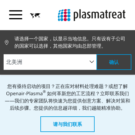
请选择一个国家，以显示当地信息。只有设有子公司
Kontakt-Elemente
的国家可以选择，其他国家均由总部管理。
立即咨询——您的工艺问题今日即可解
确认
决！
您有亟待启动的项目？正在应对材料处理难题？或想了解
®
Openair-Plasma
如何革新您的工艺流程？立即联系我们
——我们的专家团队将快速为您提供创意方案、解决对策和
后续步骤。您提供的信息越详细，我们越能精准协助。
请与我们联系