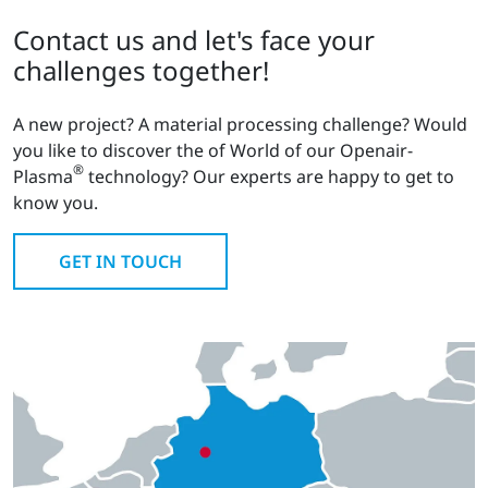
Contact us and let's face your
challenges together!
A new project? A material processing challenge? Would
you like to discover the of World of our Openair-
®
Plasma
technology? Our experts are happy to get to
know you.
GET IN TOUCH