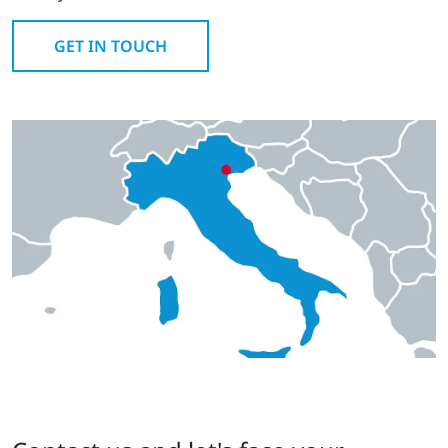
GET IN TOUCH