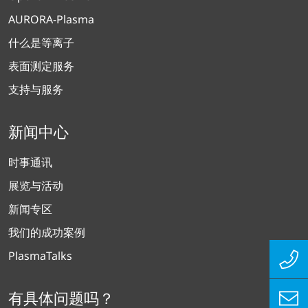
AURORA-Plasma
什么是等离子
表面测定服务
支持与服务
新闻中心
时事通讯
展览与活动
新闻专区
我们的成功案例
PlasmaTalks
有具体问题吗？