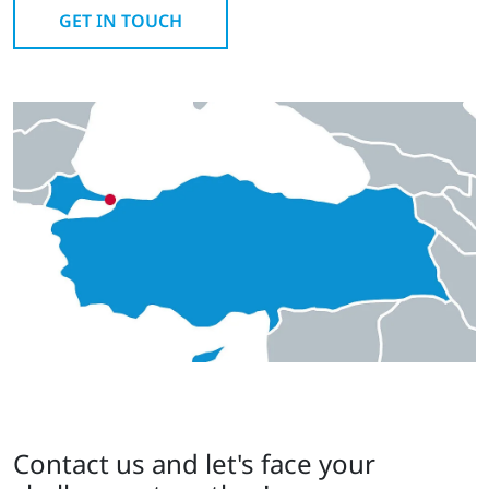
GET IN TOUCH
Contact us and let's face your