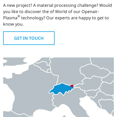
A new project? A material processing challenge? Would
you like to discover the of World of our Openair-
®
Plasma
technology? Our experts are happy to get to
know you.
GET IN TOUCH