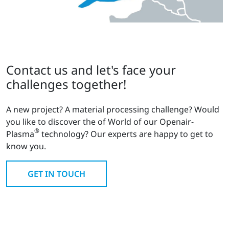
Contact us and let's face your
challenges together!
A new project? A material processing challenge? Would
you like to discover the of World of our Openair-
®
Plasma
technology? Our experts are happy to get to
know you.
GET IN TOUCH