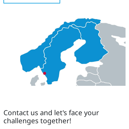
Contact us and let's face your
challenges together!