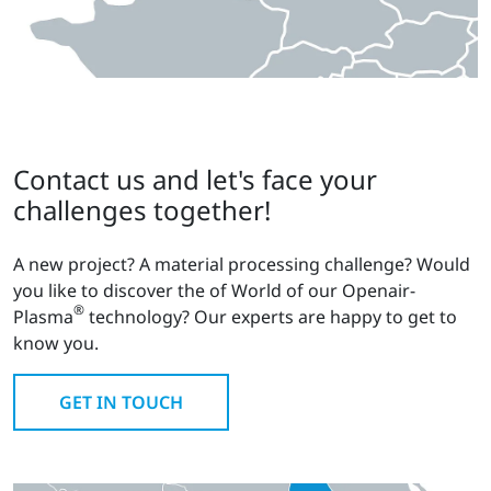
Contact us and let's face your
challenges together!
A new project? A material processing challenge? Would
you like to discover the of World of our Openair-
®
Plasma
technology? Our experts are happy to get to
know you.
GET IN TOUCH