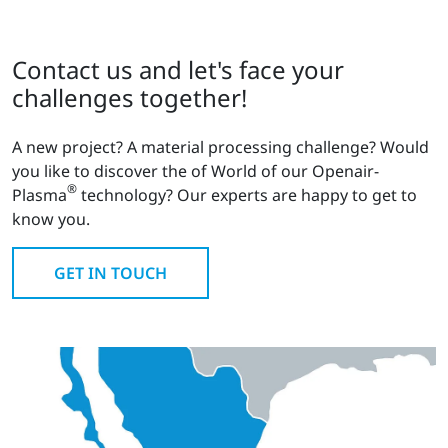
Contact us and let's face your
challenges together!
A new project? A material processing challenge? Would
you like to discover the of World of our Openair-
®
Plasma
technology? Our experts are happy to get to
know you.
GET IN TOUCH