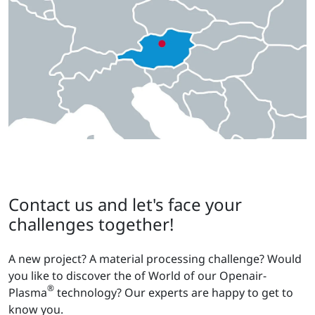
Contact us and let's face your
challenges together!
A new project? A material processing challenge? Would
you like to discover the of World of our Openair-
®
Plasma
technology? Our experts are happy to get to
know you.