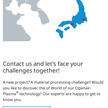
Contact us and let's face your
challenges together!
A new project? A material processing challenge? Would
you like to discover the of World of our Openair-
®
Plasma
technology? Our experts are happy to get to
know you.