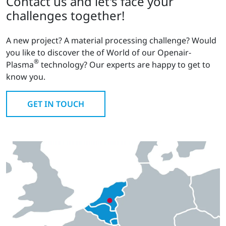
Contact us and let's face your
challenges together!
A new project? A material processing challenge? Would
you like to discover the of World of our Openair-
®
Plasma
technology? Our experts are happy to get to
know you.
GET IN TOUCH