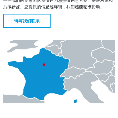
——我们的专家团队将快速为您提供创意方案、解决对策和
后续步骤。您提供的信息越详细，我们越能精准协助。
请与我们联系