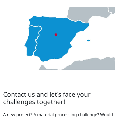
Contact us and let's face your
challenges together!
A new project? A material processing challenge? Would