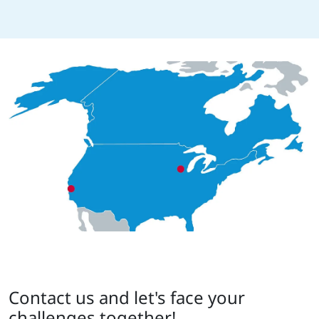
Contact us and let's face your
challenges together!