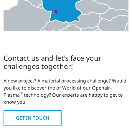
Contact us and let's face your
challenges together!
A new project? A material processing challenge? Would
you like to discover the of World of our Openair-
®
Plasma
technology? Our experts are happy to get to
know you.
GET IN TOUCH