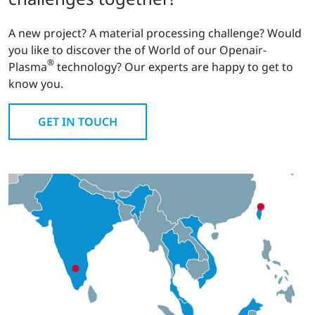
A new project? A material processing challenge? Would
you like to discover the of World of our Openair-
®
Plasma
technology? Our experts are happy to get to
know you.
GET IN TOUCH