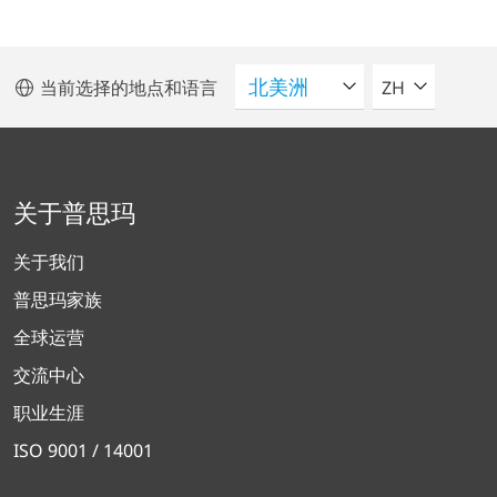
请选择语言
当前选择的地点和语言
ZH
关于普思玛
关于我们
普思玛家族
全球运营
交流中心
职业生涯
ISO 9001 / 14001