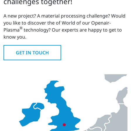
challenges together!
A new project? A material processing challenge? Would
you like to discover the of World of our Openair-
®
Plasma
technology? Our experts are happy to get to
know you.
GET IN TOUCH