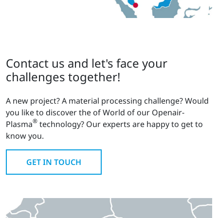
Contact us and let's face your
challenges together!
A new project? A material processing challenge? Would
you like to discover the of World of our Openair-
®
Plasma
technology? Our experts are happy to get to
know you.
GET IN TOUCH