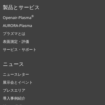
製品とサービス
®
Openair-Plasma
AURORA-Plasma
プラズマとは
表面測定・評価
サービス・サポート
ニュース
ニュースレター
展示会とイベント
プレスエリア
導入事例紹介