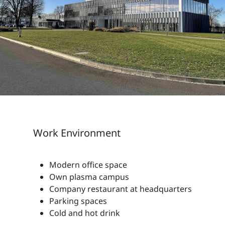
Work Environment
Modern office space
Own plasma campus
Company restaurant at headquarters
Parking spaces
Cold and hot drink