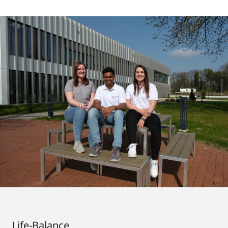
Life-Balance