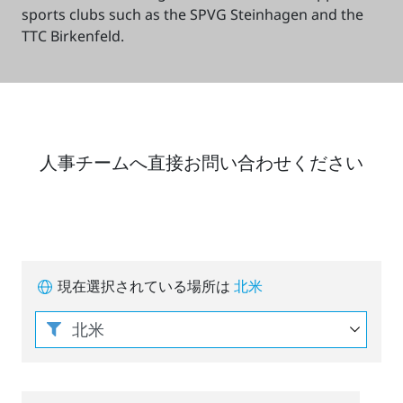
sports clubs such as the SPVG Steinhagen and the
TTC Birkenfeld.
人事チームへ直接お問い合わせください
現在選択されている場所は
北米