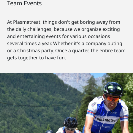
Team Events
At Plasmatreat, things don't get boring away from
the daily challenges, because we organize exciting
and entertaining events for various occasions
several times a year. Whether it's a company outing
or a Christmas party. Once a quarter, the entire team
gets together to have fun.