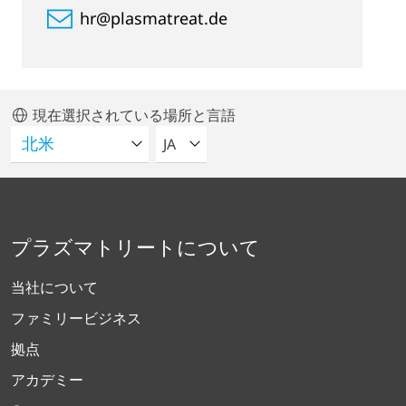
hr@plasmatreat.de
現在選択されている場所と言語
言語を選択してください
JA
プラズマトリートについて
当社について
ファミリービジネス
拠点
アカデミー