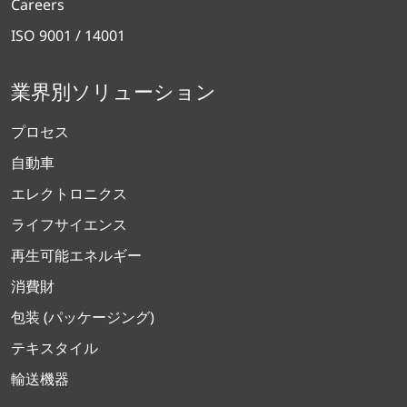
Careers
ISO 9001 / 14001
業界別ソリューション
プロセス
自動車
エレクトロニクス
ライフサイエンス
再生可能エネルギー
消費財
包装 (パッケージング)
テキスタイル
輸送機器