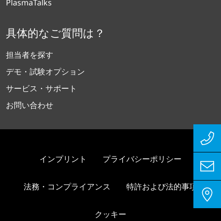
PlasmaTalks
具体的なご質問は？
担当者を探す
デモ・試験オプション
サービス・サポート
お問い合わせ
インプリント
プライバシーポリシー
法務・コンプライアンス
特許および法的事項
クッキー