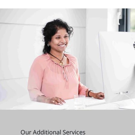
Our Additional Services