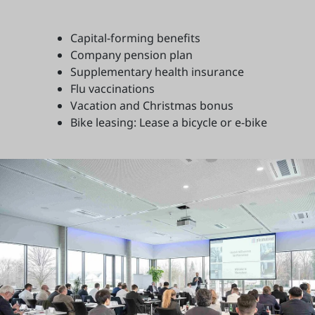
Capital-forming benefits
Company pension plan
Supplementary health insurance
Flu vaccinations
Vacation and Christmas bonus
Bike leasing: Lease a bicycle or e-bike