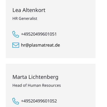
Lea Altenkort
HR Generalist
+49520499601051
hr@plasmatreat.de
Marta Lichtenberg
Head of Human Resources
+49520499601052