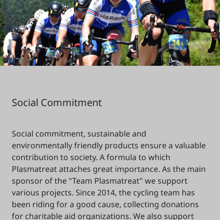
Social Commitment
Social commitment, sustainable and
environmentally friendly products ensure a valuable
contribution to society. A formula to which
Plasmatreat attaches great importance. As the main
sponsor of the "Team Plasmatreat" we support
various projects. Since 2014, the cycling team has
been riding for a good cause, collecting donations
for charitable aid organizations. We also support