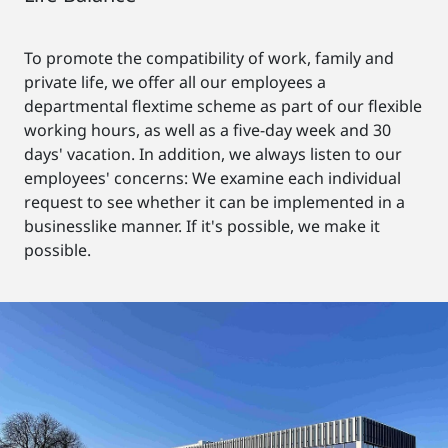
To promote the compatibility of work, family and
private life, we offer all our employees a
departmental flextime scheme as part of our flexible
working hours, as well as a five-day week and 30
days' vacation. In addition, we always listen to our
employees' concerns: We examine each individual
request to see whether it can be implemented in a
businesslike manner. If it's possible, we make it
possible.