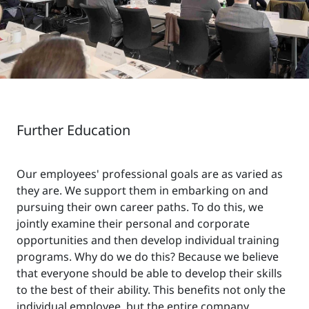
Further Education
Our employees' professional goals are as varied as
they are. We support them in embarking on and
pursuing their own career paths. To do this, we
jointly examine their personal and corporate
opportunities and then develop individual training
programs. Why do we do this? Because we believe
that everyone should be able to develop their skills
to the best of their ability. This benefits not only the
individual employee, but the entire company.