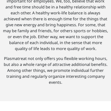
important for employees. We, too, believe that work
and free time should be in a healthy relationship with
each other. A healthy work-life balance is always
achieved when there is enough time for the things that
give new energy and bring happiness. For some, that
may be family and friends, for others sports or hobbies,
or even the job. Either way, we want to support the
balance of each individual, in the sense that more
quality of life leads to more quality of work.
Plasmatreat not only offers you flexible working hours,
but also a whole range of attractive additional benefits.
Among other things, we promote individual further
training and regularly organize interesting company
events.