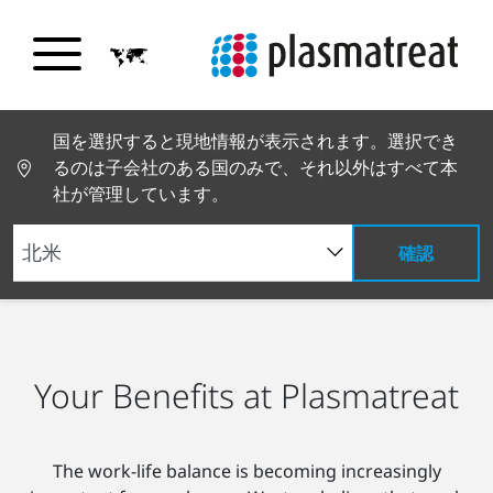
国を選択すると現地情報が表示されます。選択でき
るのは子会社のある国のみで、それ以外はすべて本
社が管理しています。
確認
PT トップページ
採用情報
メリット
Your Benefits at Plasmatreat
The work-life balance is becoming increasingly