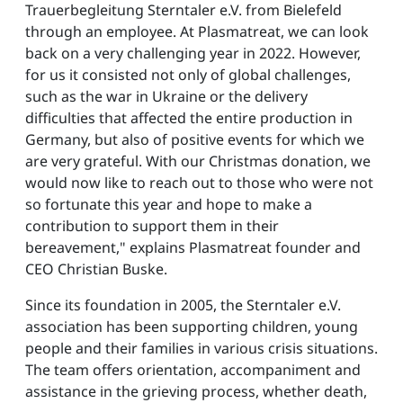
Trauerbegleitung Sterntaler e.V. from Bielefeld
through an employee. At Plasmatreat, we can look
back on a very challenging year in 2022. However,
for us it consisted not only of global challenges,
such as the war in Ukraine or the delivery
difficulties that affected the entire production in
Germany, but also of positive events for which we
are very grateful. With our Christmas donation, we
would now like to reach out to those who were not
so fortunate this year and hope to make a
contribution to support them in their
bereavement," explains Plasmatreat founder and
CEO Christian Buske.
Since its foundation in 2005, the Sterntaler e.V.
association has been supporting children, young
people and their families in various crisis situations.
The team offers orientation, accompaniment and
assistance in the grieving process, whether death,