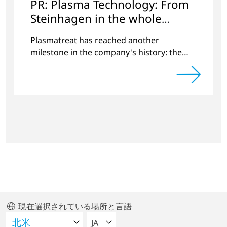
PR: Plasma Technology: From
Steinhagen in the whole
World
Plasmatreat has reached another
milestone in the company's history: the
10,000th plasma has been manufactured.
現在選択されている場所と言語
言語を選択してください
JA