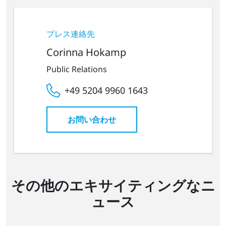
プレス連絡先
Corinna Hokamp
Public Relations
+49 5204 9960 1643
お問い合わせ
その他のエキサイティングなニ
ュース