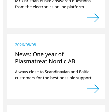
Mr. Christian Buske answered questions
from the electronics online platform
Circuitnet regarding a review of 2021 and a
preview of 2022.
2026/08/08
News: One year of
Plasmatreat Nordic AB
Always close to Scandinavian and Baltic
customers for the best possible support
around plasma technology.