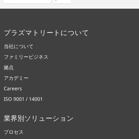
プラズマトリートについて
当社について
ファミリービジネス
拠点
アカデミー
Careers
ISO 9001 / 14001
業界別ソリューション
プロセス