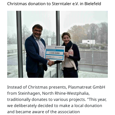
Christmas donation to Sterntaler e.V. in Bielefeld
Instead of Christmas presents, Plasmatreat GmbH
from Steinhagen, North Rhine-Westphalia,
traditionally donates to various projects. "This year,
we deliberately decided to make a local donation
and became aware of the association