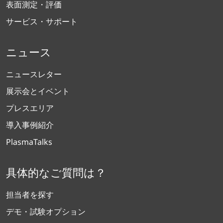
表面測定・評価
サービス・サポート
ニュース
ニュースレター
展示会とイベント
プレスエリア
導入事例紹介
PlasmaTalks
具体的なご質問は？
担当者を探す
デモ・試験オプション