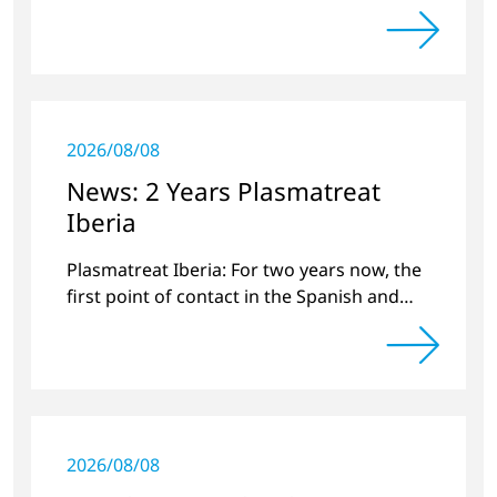
Circuitnet regarding a review of 2022 and a
preview of new products.
2026/08/08
News: 2 Years Plasmatreat
Iberia
Plasmatreat Iberia: For two years now, the
first point of contact in the Spanish and
Portuguese region for various material
issues.
2026/08/08