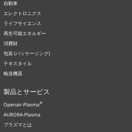
自動車
エレクトロニクス
ライフサイエンス
再生可能エネルギー
消費財
包装 (パッケージング)
テキスタイル
輸送機器
製品とサービス
®
Openair-Plasma
AURORA-Plasma
プラズマとは