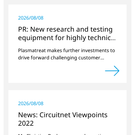
2026/08/08
PR: New research and testing
equipment for highly technical
surface treatment
Plasmatreat makes further investments to
drive forward challenging customer
projects and new developments
2026/08/08
News: Circuitnet Viewpoints
2022