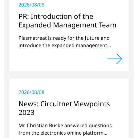
2026/08/08
PR: Introduction of the
Expanded Management Team
Plasmatreat is ready for the future and
introduce the expanded management
team.
2026/08/08
News: Circuitnet Viewpoints
2023
Mr. Christian Buske answered questions
from the electronics online platform