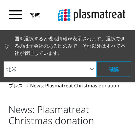
国を選択すると現地情報が表示されます。選択でき
るのは子会社のある国のみで、それ以外はすべて本
社が管理しています。
確認
PT トップページ
グローバルニュース
ニュースと
プレス
News: Plasmatreat Christmas donation
News: Plasmatreat
Christmas donation