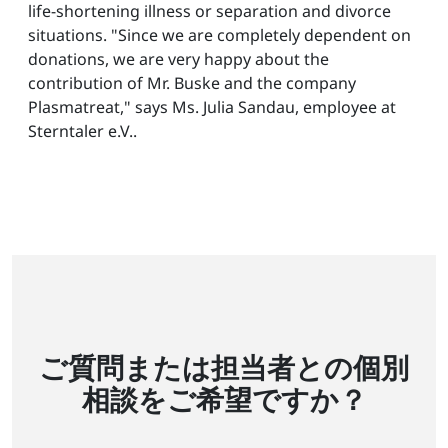
life-shortening illness or separation and divorce
situations. "Since we are completely dependent on
donations, we are very happy about the
contribution of Mr. Buske and the company
Plasmatreat," says Ms. Julia Sandau, employee at
Sterntaler e.V..
ご質問または担当者との個別
相談をご希望ですか？