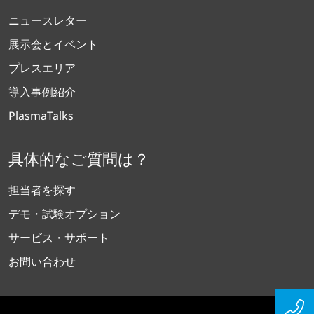
ニュースレター
展示会とイベント
プレスエリア
導入事例紹介
PlasmaTalks
具体的なご質問は？
担当者を探す
デモ・試験オプション
サービス・サポート
お問い合わせ