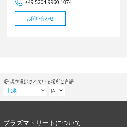
+49 5204 9960 1074
お問い合わせ
現在選択されている場所と言語
言語を選択してください
JA
プラズマトリートについて