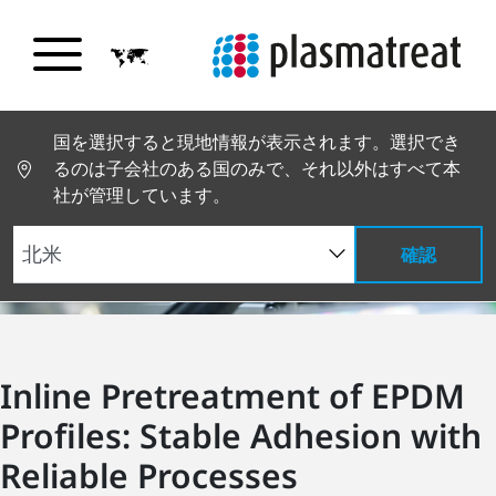
国を選択すると現地情報が表示されます。選択でき
るのは子会社のある国のみで、それ以外はすべて本
社が管理しています。
確認
Inline Pretreatment of EPDM
Profiles: Stable Adhesion with
Reliable Processes