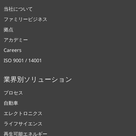
当社について
ファミリービジネス
拠点
アカデミー
Careers
ISO 9001 / 14001
業界別ソリューション
プロセス
自動車
エレクトロニクス
ライフサイエンス
再生可能エネルギー