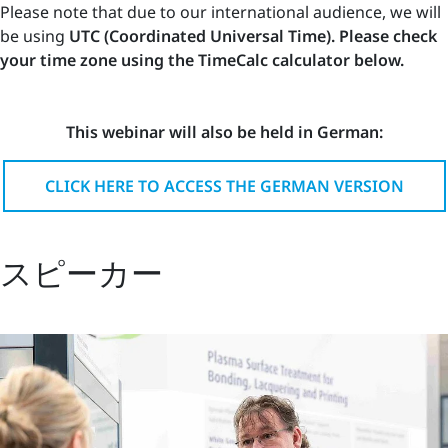
Please note that due to our international audience, we will
be using
UTC (Coordinated Universal Time). Please check
your time zone using the TimeCalc calculator below.
This webinar will also be held in German:
CLICK HERE TO ACCESS THE GERMAN VERSION
スピーカー