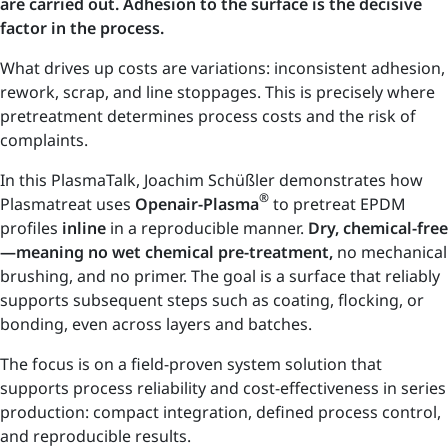
are carried out. Adhesion to the surface is the decisive
factor in the process.
What drives up costs are variations: inconsistent adhesion,
rework, scrap, and line stoppages. This is precisely where
pretreatment determines process costs and the risk of
complaints.
In this PlasmaTalk, Joachim Schüßler demonstrates how
®
Plasmatreat uses
Openair-Plasma
to pretreat EPDM
profiles
inline
in a reproducible manner.
Dry, chemical-free
—meaning no wet chemical pre-treatment,
no mechanical
brushing, and no primer. The goal is a surface that reliably
supports subsequent steps such as coating, flocking, or
bonding, even across layers and batches.
The focus is on a field-proven system solution that
supports process reliability and cost-effectiveness in series
production: compact integration, defined process control,
and reproducible results.