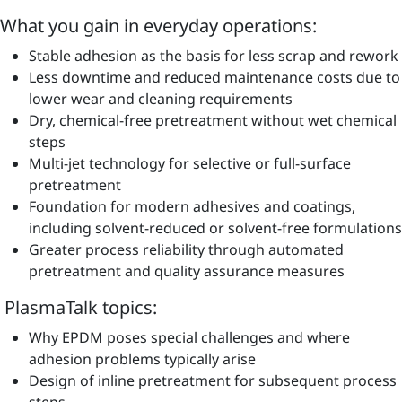
What you gain in everyday operations:
Stable adhesion as the basis for less scrap and rework
Less downtime and reduced maintenance costs due to
lower wear and cleaning requirements
Dry, chemical-free pretreatment without wet chemical
steps
Multi-jet technology for selective or full-surface
pretreatment
Foundation for modern adhesives and coatings,
including solvent-reduced or solvent-free formulations
Greater process reliability through automated
pretreatment and quality assurance measures
PlasmaTalk topics:
Why EPDM poses special challenges and where
adhesion problems typically arise
Design of inline pretreatment for subsequent process
steps