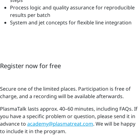
Process logic and quality assurance for reproducible
results per batch
System and jet concepts for flexible line integration
Register now for free
Secure one of the limited places. Participation is free of
charge, and a recording will be available afterwards.
PlasmaTalk lasts approx. 40–60 minutes, including FAQs. If
you have a specific problem or question, please send it in
advance to
academy@plasmatreat.com
. We will be happy
to include it in the program.