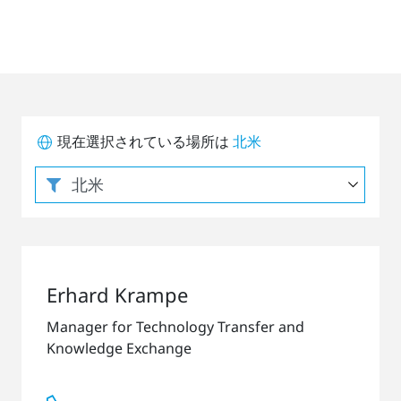
現在選択されている場所は
北米
Erhard Krampe
Manager for Technology Transfer and
Knowledge Exchange