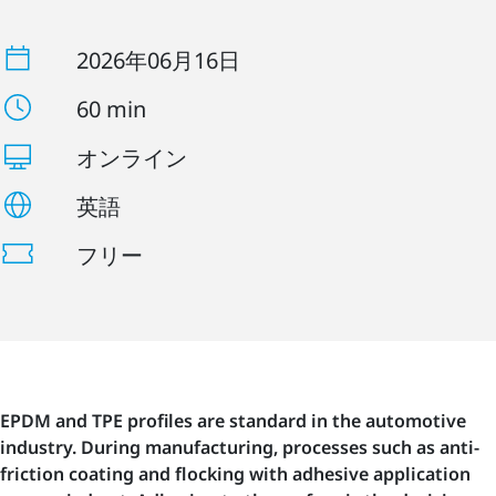
2026年06月16日
60 min
オンライン
英語
フリー
EPDM and TPE profiles are standard in the automotive
industry. During manufacturing, processes such as anti-
friction coating and flocking with adhesive application