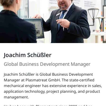
Joachim Schüßler
Global Business Development Manager
Joachim Schüßler is Global Business Development
Manager at Plasmatreat GmbH. The state-certified
mechanical engineer has extensive experience in sales,
application technology, project planning, and product
management.