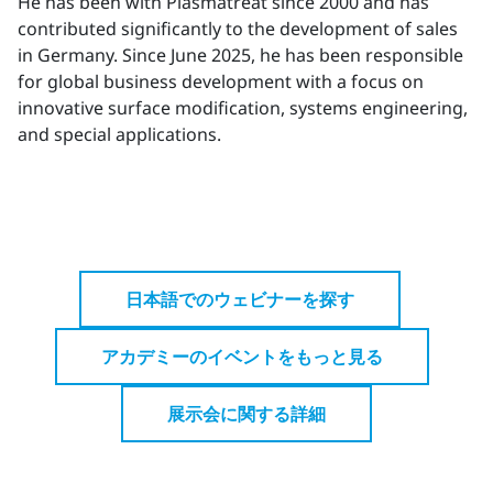
He has been with Plasmatreat since 2000 and has
contributed significantly to the development of sales
in Germany. Since June 2025, he has been responsible
for global business development with a focus on
innovative surface modification, systems engineering,
and special applications.
日本語でのウェビナーを探す
アカデミーのイベントをもっと見る
展示会に関する詳細