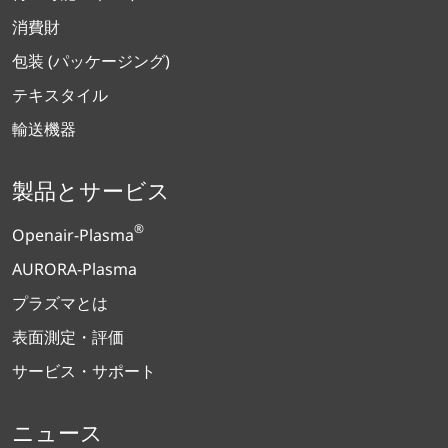
消費財
包装 (パッケージング)
テキスタイル
輸送機器
製品とサービス
®
Openair-Plasma
AURORA-Plasma
プラズマとは
表面測定・評価
サービス・サポート
ニュース